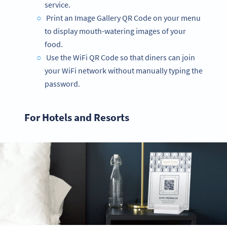
service.
Print an Image Gallery QR Code on your menu
to display mouth-watering images of your
food.
Use the WiFi QR Code so that diners can join
your WiFi network without manually typing the
password.
For Hotels and Resorts