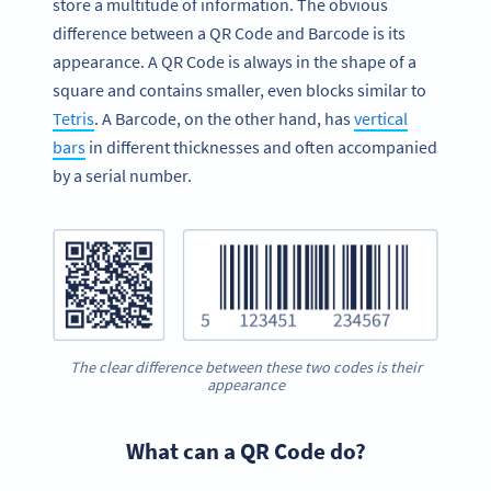
store a multitude of information. The obvious
difference between a QR Code and Barcode is its
appearance. A QR Code is always in the shape of a
square and contains smaller, even blocks similar to
Tetris
. A Barcode, on the other hand, has
vertical
bars
in different thicknesses and often accompanied
by a serial number.
The clear difference between these two codes is their
appearance
What can a QR Code do?