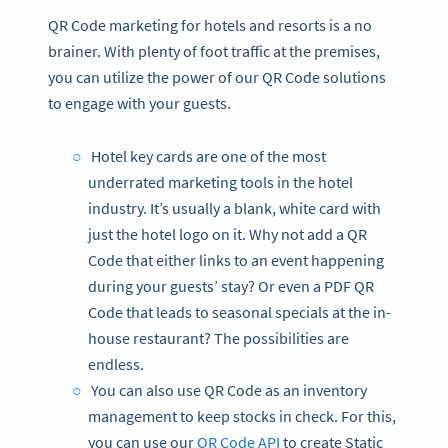
QR Code marketing for hotels and resorts is a no
brainer. With plenty of foot traffic at the premises,
you can utilize the power of our QR Code solutions
to engage with your guests.
Hotel key cards are one of the most
underrated marketing tools in the hotel
industry. It’s usually a blank, white card with
just the hotel logo on it. Why not add a QR
Code that either links to an event happening
during your guests’ stay? Or even a PDF QR
Code that leads to seasonal specials at the in-
house restaurant? The possibilities are
endless.
You can also use QR Code as an inventory
management to keep stocks in check. For this,
you can use our
QR Code API
to create Static