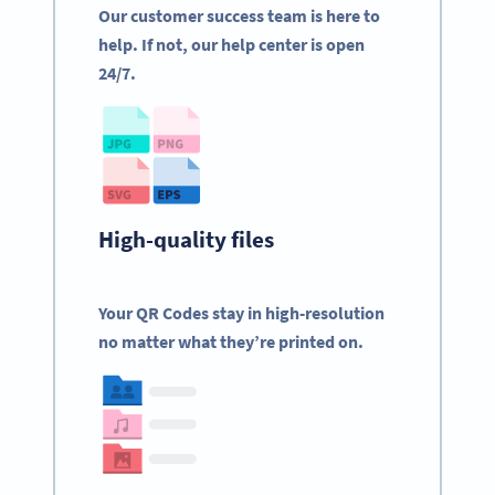
Our customer success team is here to
help. If not, our help center is open
24/7.
High-quality files
Your QR Codes stay in high-resolution
no matter what they’re printed on.