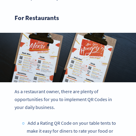
For Restaurants
As a restaurant owner, there are plenty of
opportunities for you to implement QR Codes in
your daily business.
Add a Rating QR Code on your table tents to
make it easy for diners to rate your food or