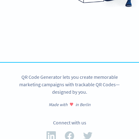
Ready to automate your marketing?
Unlock PDF, Video, Social Media & more QR Codes!
SIGN UP NOW
QR Code Generator lets you create memorable
marketing campaigns with trackable QR Codes—
designed by you.
Made with
in Berlin
Connect with us