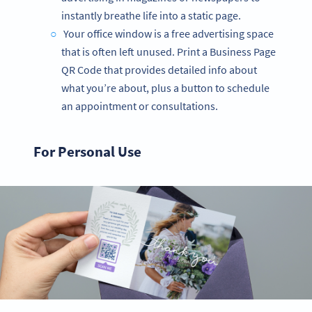
instantly breathe life into a static page.
Your office window is a free advertising space
that is often left unused. Print a Business Page
QR Code that provides detailed info about
what you’re about, plus a button to schedule
an appointment or consultations.
For Personal Use