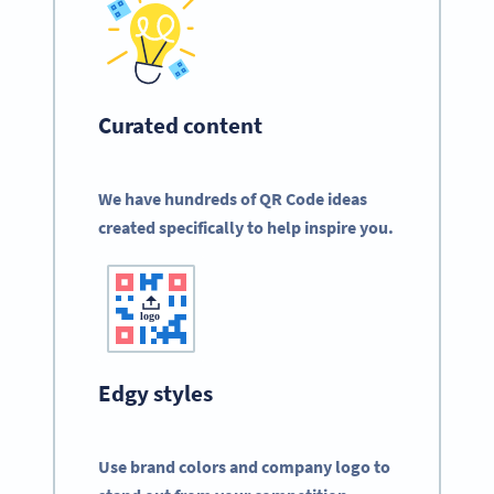
Curated content
We have hundreds of QR Code ideas
created specifically to help inspire you.
Edgy styles
Use brand colors and company logo to