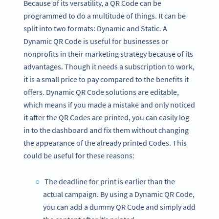
Because of its versatility, a QR Code can be
programmed to do a multitude of things. It can be
split into two formats: Dynamic and Static. A
Dynamic QR Code is useful for businesses or
nonprofits in their marketing strategy because of its
advantages. Though it needs a subscription to work,
it is a small price to pay compared to the benefits it
offers. Dynamic QR Code solutions are editable,
which means if you made a mistake and only noticed
it after the QR Codes are printed, you can easily log
in to the dashboard and fix them without changing
the appearance of the already printed Codes. This
could be useful for these reasons:
The deadline for print is earlier than the
actual campaign. By using a Dynamic QR Code,
you can add a dummy QR Code and simply add