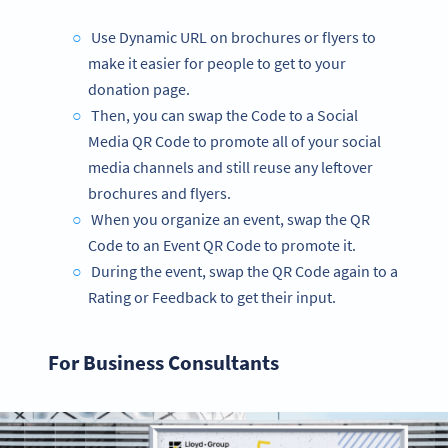
Use Dynamic URL on brochures or flyers to
make it easier for people to get to your
donation page.
Then, you can swap the Code to a Social
Media QR Code to promote all of your social
media channels and still reuse any leftover
brochures and flyers.
When you organize an event, swap the QR
Code to an Event QR Code to promote it.
During the event, swap the QR Code again to a
Rating or Feedback to get their input.
For Business Consultants