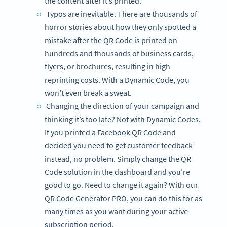
the content after it’s printed.
Typos are inevitable. There are thousands of
horror stories about how they only spotted a
mistake after the QR Code is printed on
hundreds and thousands of business cards,
flyers, or brochures, resulting in high
reprinting costs. With a Dynamic Code, you
won’t even break a sweat.
Changing the direction of your campaign and
thinking it’s too late? Not with Dynamic Codes.
If you printed a Facebook QR Code and
decided you need to get customer feedback
instead, no problem. Simply change the QR
Code solution in the dashboard and you’re
good to go. Need to change it again? With our
QR Code Generator PRO, you can do this for as
many times as you want during your active
subscription period.