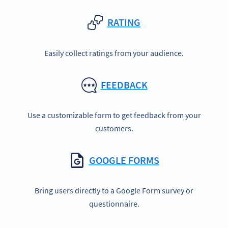
RATING
Easily collect ratings from your audience.
FEEDBACK
Use a customizable form to get feedback from your
customers.
GOOGLE FORMS
Bring users directly to a Google Form survey or
questionnaire.