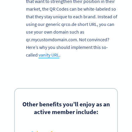
that want to strengthen their position in their
market, the QR Codes can be white-labeled so
that they stay unique to each brand. Instead of
using our generic qrco.de short URL, you can
use your own domain such as
qr.mycustomdomain.com. Not convinced?
Here’s why you should implement this so-
called
vanity URL
.
Other
benefits
you’ll enjoy as an
active member include: