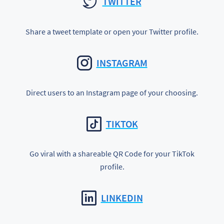
TWITTER
Share a tweet template or open your Twitter profile.
INSTAGRAM
Direct users to an Instagram page of your choosing.
TIKTOK
Go viral with a shareable QR Code for your TikTok
profile.
LINKEDIN