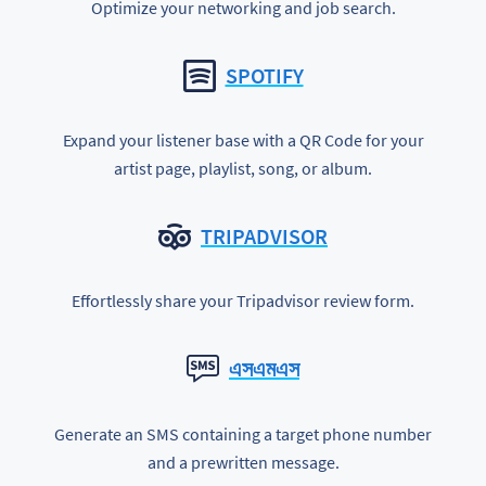
Optimize your networking and job search.
SPOTIFY
Expand your listener base with a QR Code for your
artist page, playlist, song, or album.
TRIPADVISOR
Effortlessly share your Tripadvisor review form.
এসএমএস
Generate an SMS containing a target phone number
and a prewritten message.