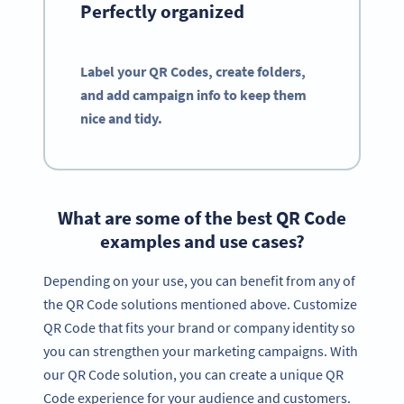
Perfectly organized
Label your QR Codes, create folders,
and add campaign info to keep them
nice and tidy.
What are some of the best QR Code
examples and use cases?
Depending on your use, you can benefit from any of
the QR Code solutions mentioned above. Customize
QR Code that fits your brand or company identity so
you can strengthen your marketing campaigns. With
our QR Code solution, you can create a unique QR
Code experience for your audience and customers.