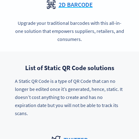
2D BARCODE
Upgrade your traditional barcodes with this all-in-
one solution that empowers suppliers, retailers, and
consumers.
List of Static QR Code solutions
A Static QR Code is a type of QR Code that can no
longer be edited once it’s generated, hence, static. It
doesn’t cost anything to create and has no
expiration date but you will not be able to track its
scans.