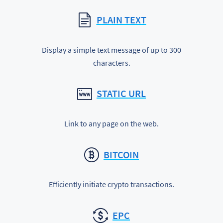
PLAIN TEXT
Display a simple text message of up to 300
characters.
STATIC URL
Link to any page on the web.
BITCOIN
Efficiently initiate crypto transactions.
EPC