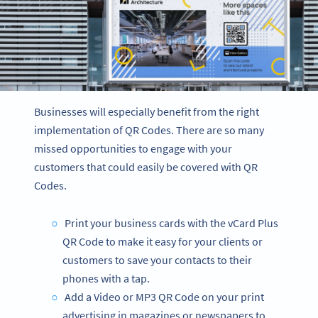
Businesses will especially benefit from the right
implementation of QR Codes. There are so many
missed opportunities to engage with your
customers that could easily be covered with QR
Codes.
Print your business cards with the vCard Plus
QR Code to make it easy for your clients or
customers to save your contacts to their
phones with a tap.
Add a Video or MP3 QR Code on your print
advertising in magazines or newspapers to