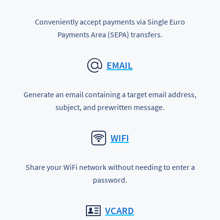
Conveniently accept payments via Single Euro
Payments Area (SEPA) transfers.
EMAIL
Generate an email containing a target email address,
subject, and prewritten message.
WIFI
Share your WiFi network without needing to enter a
password.
VCARD