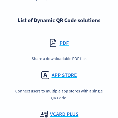
List of Dynamic QR Code solutions
PDF
Share a downloadable PDF file.
APP STORE
Connect users to multiple app stores with a single
QR Code.
VCARD PLUS