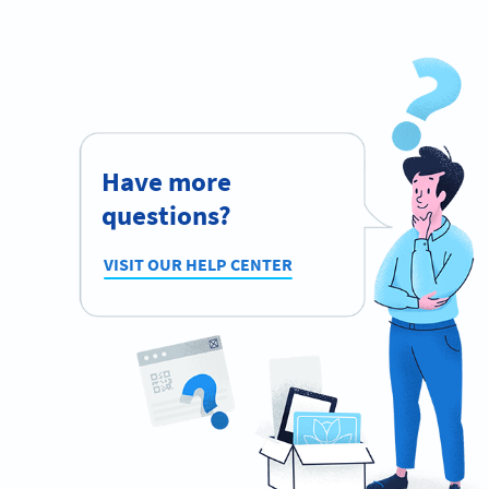
Have more
questions?
VISIT OUR HELP CENTER