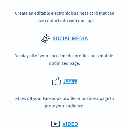
Create an editable electronic business card that can
save contact info with one tap.
SOCIAL MEDIA
Display all of your social media profiles on a mobile-
optimized page.
ফেসবুক
Show off your Facebook profile or business page to
grow your audience.
VIDEO