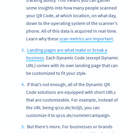
tracking ability. This means you can gather
some insights into how many people scanned
your QR Code, at which location, on what day,
down to the operating system of the scanner’s
phone. All of this data is acquired in real-time.
Learn why these
scan metrics are important
.
Landing pages are what make or break a
business
. Each Dynamic Code (except Dynamic
URL) comes with its own landing page that can
be customized to fit your style.
If that’s not enough, all of the Dynamic QR
Code solutions are equipped with short URLs
that are customizable. For example, instead of
the URL being qrco.de/Xc0j5, you can
customize it to qrco.de/summercampaign.
But there’s more. For businesses or brands