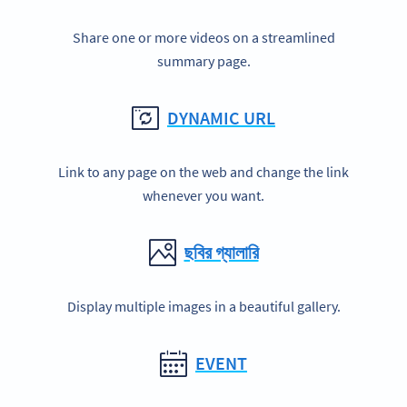
Share one or more videos on a streamlined
summary page.
DYNAMIC URL
Link to any page on the web and change the link
whenever you want.
ছবির গ্যালারি
Display multiple images in a beautiful gallery.
EVENT