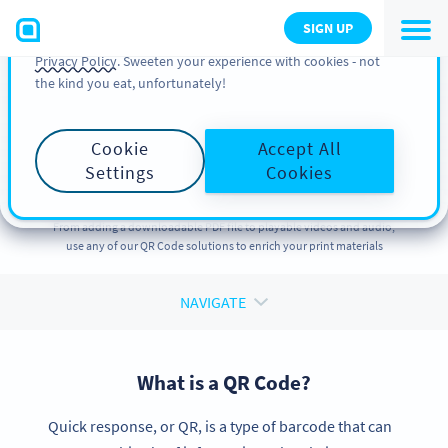
You can also find more information about cookies, our
SIGN UP
analytic activities and your rights in our
Cookie Policy
and
Privacy Policy
. Sweeten your experience with cookies - not
the kind you eat, unfortunately!
QR CODE SOLUTIONS
QR Code Solution
for
Cookie
Accept All
Every Purpose
Settings
Cookies
From adding a downloadable PDF file to playable videos and audio,
use any of our QR Code solutions to enrich your print materials
NAVIGATE
What is a QR Code?
Quick response, or QR, is a type of barcode that can