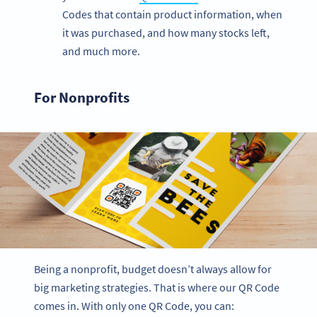
Codes that contain product information, when
it was purchased, and how many stocks left,
and much more.
For Nonprofits
Being a nonprofit, budget doesn’t always allow for
big marketing strategies. That is where our QR Code
comes in. With only one QR Code, you can: