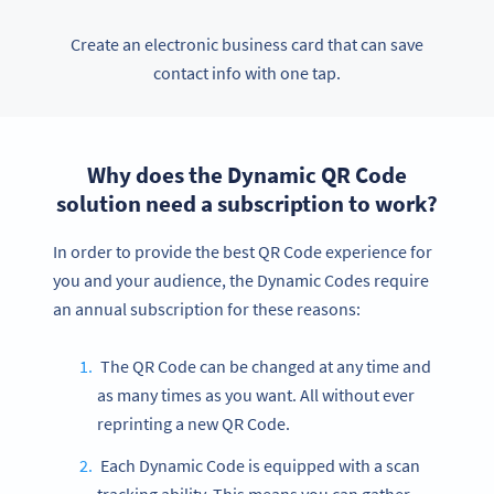
Create an electronic business card that can save
contact info with one tap.
Why does the Dynamic QR Code
solution need a subscription to work?
In order to provide the best QR Code experience for
you and your audience, the Dynamic Codes require
an annual subscription for these reasons:
The QR Code can be changed at any time and
as many times as you want. All without ever
reprinting a new QR Code.
Each Dynamic Code is equipped with a scan