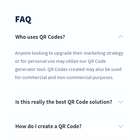
FAQ
Who uses QR Codes?
Anyone looking to upgrade their marketing strategy
or for personal use may utilize our QR Code
generator tool. QR Codes created may also be used
for commercial and non-commercial purposes.
Is this really the best QR Code solution?
How do I create a QR Code?