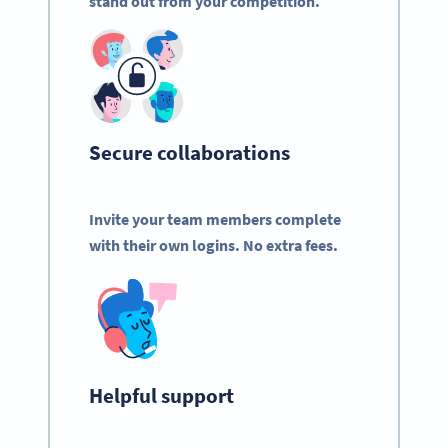
stand out from your competition.
Secure collaborations
Invite your team members complete
with their own logins. No extra fees.
Helpful support