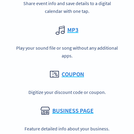
Share event info and save details to a digital
calendar with one tap.
MP3
Play your sound file or song without any additional
apps.
COUPON
Digitize your discount code or coupon.
BUSINESS PAGE
Feature detailed info about your business.