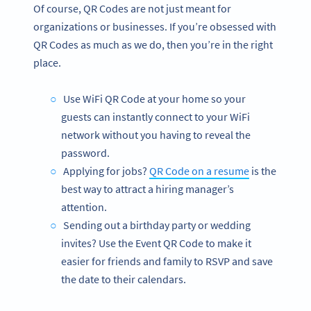
Of course, QR Codes are not just meant for
organizations or businesses. If you’re obsessed with
QR Codes as much as we do, then you’re in the right
place.
Use WiFi QR Code at your home so your
guests can instantly connect to your WiFi
network without you having to reveal the
password.
Applying for jobs?
QR Code on a resume
is the
best way to attract a hiring manager’s
attention.
Sending out a birthday party or wedding
invites? Use the Event QR Code to make it
easier for friends and family to RSVP and save
the date to their calendars.