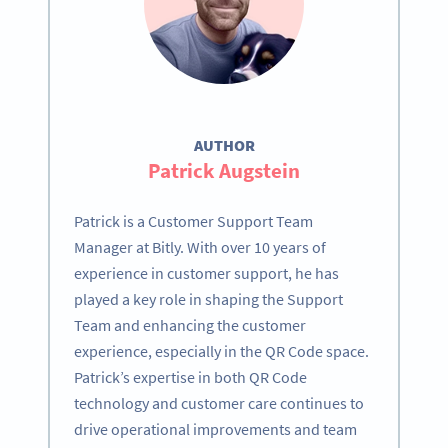
AUTHOR
Patrick Augstein
Patrick is a Customer Support Team
Manager at Bitly. With over 10 years of
experience in customer support, he has
played a key role in shaping the Support
Team and enhancing the customer
experience, especially in the QR Code space.
Patrick’s expertise in both QR Code
technology and customer care continues to
drive operational improvements and team