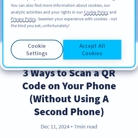
You can also find more information about cookies, our
SIGN UP
PRO
analytic activities and your rights in our
Cookie Policy
and
Privacy Policy
. Sweeten your experience with cookies - not
the kind you eat, unfortunately!
Blog
CATEGORIES
Cookie
Accept All
Settings
Cookies
BEST PRACTICES
3 Ways to Scan a QR
Code on Your Phone
(Without Using A
Second Phone)
Dec 11, 2024
7min read
●