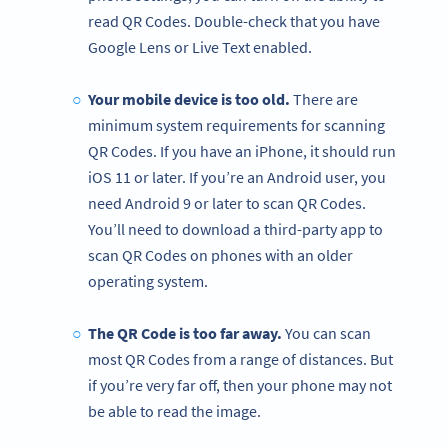
read QR Codes. Double-check that you have
Google Lens or Live Text enabled.
Your mobile device is too old.
There are
minimum system requirements for scanning
QR Codes. If you have an iPhone, it should run
iOS 11 or later. If you’re an Android user, you
need Android 9 or later to scan QR Codes.
You’ll need to download a third-party app to
scan QR Codes on phones with an older
operating system.
The QR Code is too far away.
You can scan
most QR Codes from a range of distances. But
if you’re very far off, then your phone may not
be able to read the image.