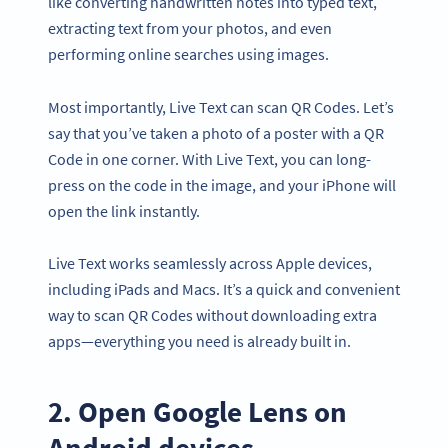
like converting handwritten notes into typed text,
extracting text from your photos, and even
performing online searches using images.
Most importantly, Live Text can scan QR Codes. Let’s
say that you’ve taken a photo of a poster with a QR
Code in one corner. With Live Text, you can long-
press on the code in the image, and your iPhone will
open the link instantly.
Live Text works seamlessly across Apple devices,
including iPads and Macs. It’s a quick and convenient
way to scan QR Codes without downloading extra
apps—everything you need is already built in.
2. Open Google Lens on
Android devices