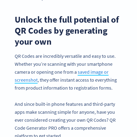
Unlock the full potential of
QR Codes by generating
your own
QR Codes are incredibly versatile and easy to use.
Whether you’re scanning with your smartphone
camera or opening one from a
saved image or
screenshot
, they offer instant access to everything
from product information to registration forms.
And since built-in phone features and third-party
apps make scanning simple for anyone, have you
ever considered creating your own QR Codes? QR
Code Generator PRO offers a comprehensive
platform to get started.