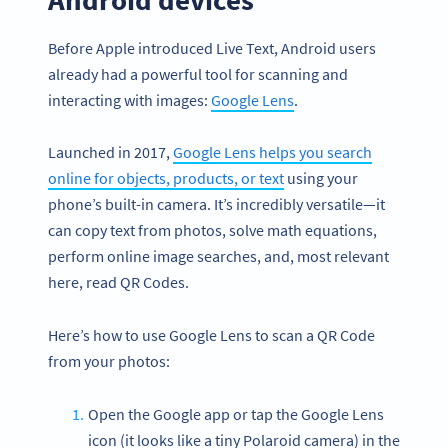
Before Apple introduced Live Text, Android users
already had a powerful tool for scanning and
interacting with images:
Google Lens
.
Launched in 2017,
Google Lens helps you search
online for objects, products, or text
using your
phone’s built-in camera. It’s incredibly versatile—it
can copy text from photos, solve math equations,
perform online image searches, and, most relevant
here, read QR Codes.
Here’s how to use Google Lens to scan a QR Code
from your photos:
Open the Google app or tap the Google Lens
icon (it looks like a tiny Polaroid camera) in the