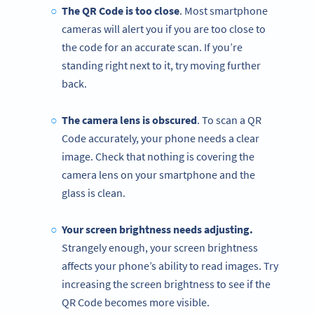
The QR Code is too close
. Most smartphone
cameras will alert you if you are too close to
the code for an accurate scan. If you’re
standing right next to it, try moving further
back.
The camera lens is obscured
. To scan a QR
Code accurately, your phone needs a clear
image. Check that nothing is covering the
camera lens on your smartphone and the
glass is clean.
Your screen brightness needs adjusting.
Strangely enough, your screen brightness
affects your phone’s ability to read images. Try
increasing the screen brightness to see if the
QR Code becomes more visible.