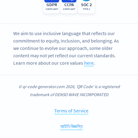
GDPR
CCPA
SOC 2
COMPLIANT
COMPLIANT
TYPE 2
We aim to use inclusive language that reflects our
commitment to equity, inclusion, and belonging. As
we continue to evolve our approach, some older
content may not yet reflect our current standards.
Learn more about our core values
here
.
© qr-code-generator.com 2026, ‘QR Code’ is a registered
trademark of DENSO WAVE INCORPORATED
Terms of Service
আইনি বিজ্ঞপ্তি