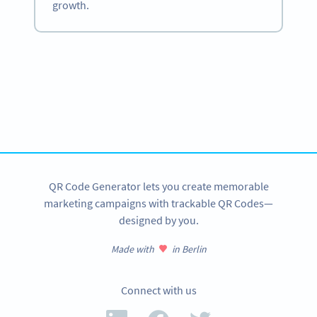
growth.
Become a QR Code pro
Variety of QR Code solutions with full customization,
tracking and more
SIGN UP NOW
QR Code Generator lets you create memorable
marketing campaigns with trackable QR Codes—
designed by you.
Made with
in Berlin
Connect with us