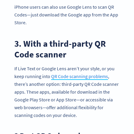
iPhone users can also use Google Lens to scan QR
Codes—just download the Google app from the App
Store.
3. With a third-party QR
Code scanner
If Live Text or Google Lens aren’t your style, or you
keep running into
QR Code scanning problems
,
there’s another option: third-party QR Code scanner
apps. These apps, available for download in the
Google Play Store or App Store—or accessible via
web browsers—offer additional flexibility for
scanning codes on your device.