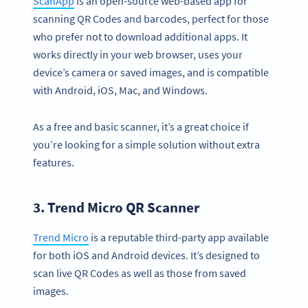
ScanApp
is an open-source web-based app for
scanning QR Codes and barcodes, perfect for those
who prefer not to download additional apps. It
works directly in your web browser, uses your
device’s camera or saved images, and is compatible
with Android, iOS, Mac, and Windows.
As a free and basic scanner, it’s a great choice if
you’re looking for a simple solution without extra
features.
3. Trend Micro QR Scanner
Trend Micro
is a reputable third-party app available
for both iOS and Android devices. It’s designed to
scan live QR Codes as well as those from saved
images.