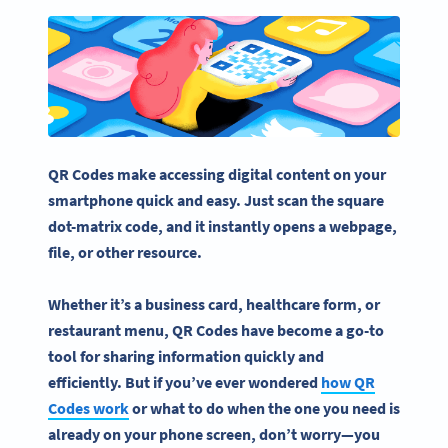
QR Codes make accessing digital content on your
smartphone quick and easy. Just scan the square
dot-matrix code, and it instantly
opens
a
webpage
,
file, or other resource.
Whether it’s a
business card
, healthcare form, or
restaurant menu, QR Codes have become a go-to
tool for sharing information quickly and
efficiently. But if you’ve ever wondered
how
QR
Codes work
or what to do when the one you need is
already on your phone screen, don’t worry—you