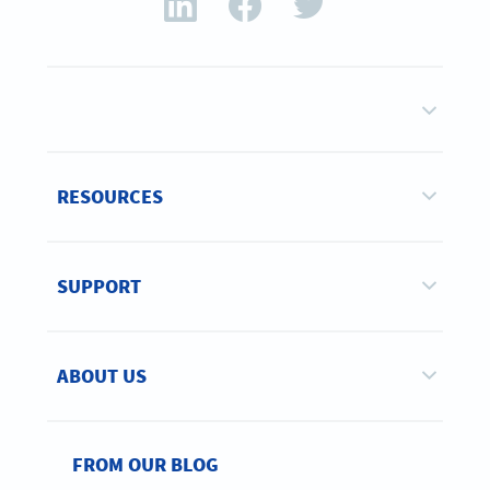
RESOURCES
SUPPORT
ABOUT US
FROM OUR BLOG