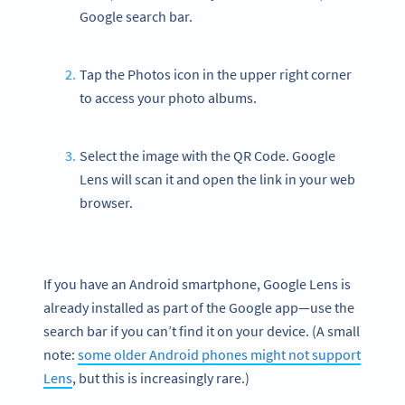
Google search bar.
Tap the Photos icon in the upper right corner
to access your photo albums.
Select the image with the QR Code. Google
Lens will scan it and open the link in your web
browser.
If you have an Android smartphone, Google Lens is
already installed as part of the Google app—use the
search bar if you can’t find it on your device. (A small
note:
some older Android phones might not support
Lens
, but this is increasingly rare.)