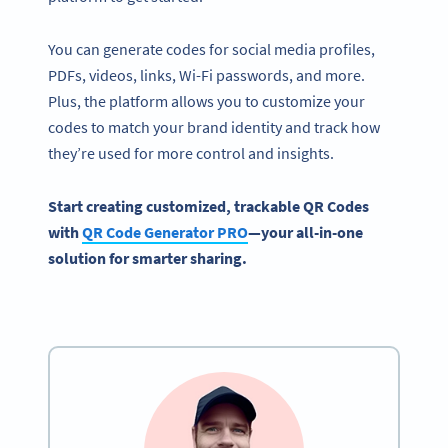
You can generate codes for social media profiles,
PDFs, videos, links, Wi-Fi passwords, and more.
Plus, the platform allows you to customize your
codes to match your brand identity and track how
they’re used for more control and insights.
Start creating customized, trackable QR Codes
with
QR Code Generator
PRO
—your all-in-one
solution for smarter sharing.