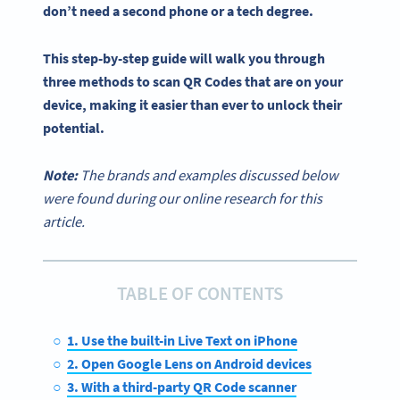
don’t need a second phone or a tech degree.
This
step-by-step
guide will walk you through
three methods to
scan QR Codes
that are on your
device, making it easier than ever to unlock their
potential.
Note:
The brands and examples discussed below
were found during our online research for this
article.
TABLE OF CONTENTS
1. Use the built-in Live Text on iPhone
2. Open Google Lens on Android devices
3. With a third-party QR Code scanner