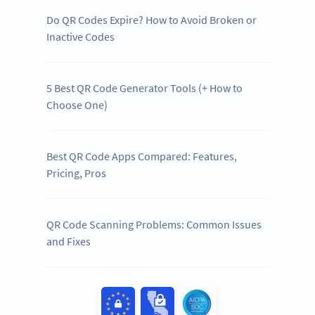
Do QR Codes Expire? How to Avoid Broken or
Inactive Codes
5 Best QR Code Generator Tools (+ How to
Choose One)
Best QR Code Apps Compared: Features,
Pricing, Pros
QR Code Scanning Problems: Common Issues
and Fixes