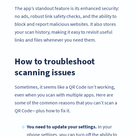
The app’s standout feature is its enhanced security:
no ads, robust link safety checks, and the ability to
block and report malicious websites. It also stores
your scan history, making it easy to revisit useful
links and files whenever you need them.
How to troubleshoot
scanning issues
Sometimes, it seems like a QR Code isn’t working,
even when you scan with multiple apps. Here are
some of the common reasons that you can’t scan a
QR Code—plus how to fix it.
You need to update your settings.
In your
phone settings, you can turn off the ability to