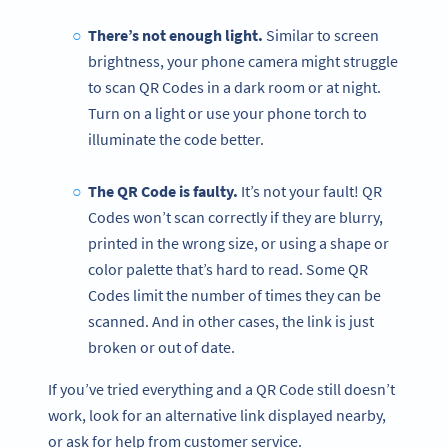
There’s not enough light.
Similar to screen
brightness, your phone camera might struggle
to scan QR Codes in a dark room or at night.
Turn on a light or use your phone torch to
illuminate the code better.
The QR Code is faulty.
It’s not your fault! QR
Codes won’t scan correctly if they are blurry,
printed in the wrong size, or using a shape or
color palette that’s hard to read. Some QR
Codes limit the number of times they can be
scanned. And in other cases, the link is just
broken or out of date.
If you’ve tried everything and a QR Code still doesn’t
work, look for an alternative link displayed nearby,
or ask for help from customer service.