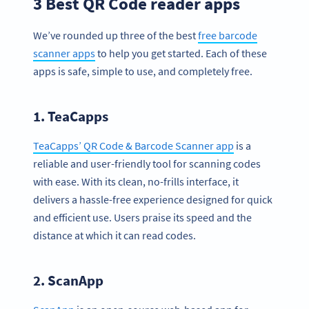
3 Best QR Code reader apps
We’ve rounded up three of the best
free barcode
scanner apps
to help you get started. Each of these
apps is safe, simple to use, and completely free.
1. TeaCapps
TeaCapps’ QR Code & Barcode Scanner app
is a
reliable and user-friendly tool for scanning codes
with ease. With its clean, no-frills interface, it
delivers a hassle-free experience designed for quick
and efficient use. Users praise its speed and the
distance at which it can read codes.
2. ScanApp