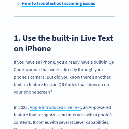
How to troubleshoot scanning issues
1. Use the built-in Live Text
on iPhone
If you have an iPhone, you already have a built-in QR
Code scanner that works directly through your
phone’s camera. But did you know there’s another
built-in feature to scan QR Codes that show up on
your phone screen?
In 2023,
Apple introduced Live Text
, an AI-powered
feature that recognizes and interacts with a photo’s
contents. It comes with several clever capabilities,