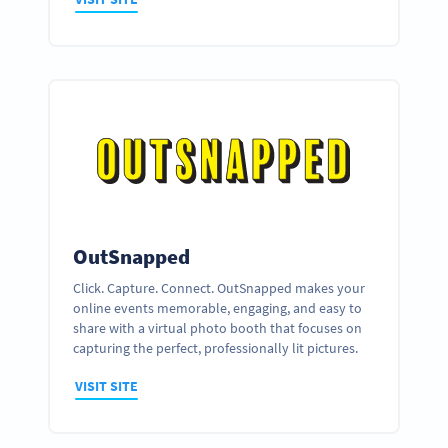
OutSnapped
Click. Capture. Connect. OutSnapped makes your
online events memorable, engaging, and easy to
share with a virtual photo booth that focuses on
capturing the perfect, professionally lit pictures.
VISIT SITE