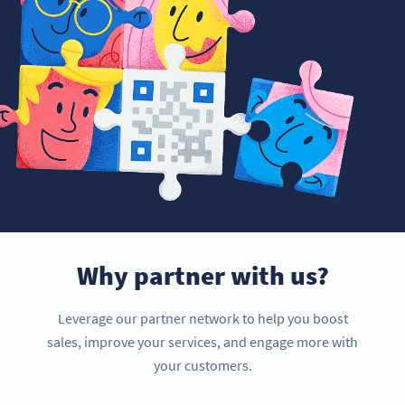
Why partner with us?
Leverage our partner network to help you boost
sales, improve your services, and engage more with
your customers.