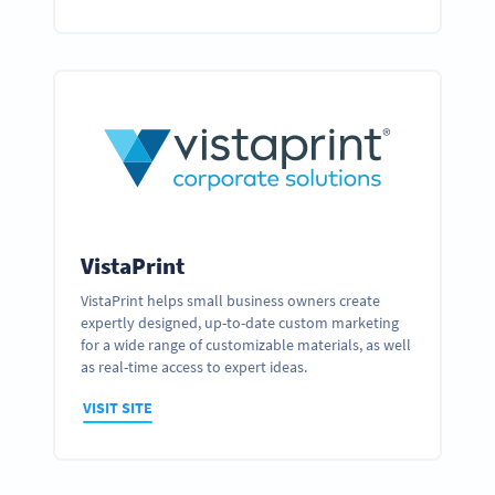
VistaPrint
VistaPrint helps small business owners create
expertly designed, up-to-date custom marketing
for a wide range of customizable materials, as well
as real-time access to expert ideas.
VISIT SITE