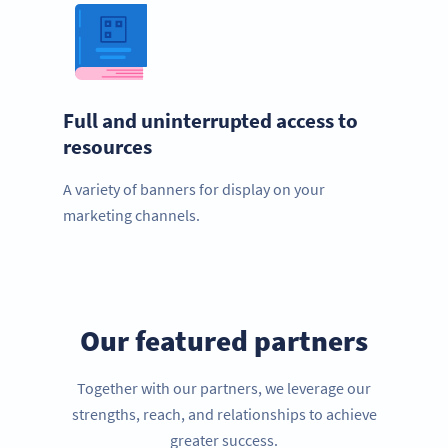
Full and uninterrupted access to
resources
A variety of banners for display on your
marketing channels.
Our featured partners
Together with our partners, we leverage our
strengths, reach, and relationships to achieve
greater success.