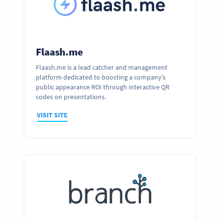
Flaash.me
Flaash.me is a lead catcher and management
platform dedicated to boosting a company’s
public appearance ROI through interactive QR
codes on presentations.
VISIT SITE