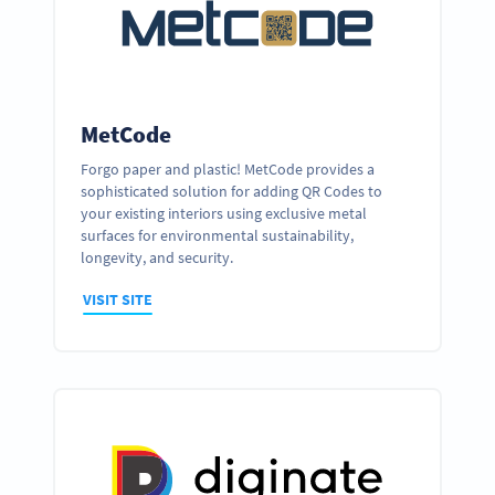
MetCode
Forgo paper and plastic! MetCode provides a
sophisticated solution for adding QR Codes to
your existing interiors using exclusive metal
surfaces for environmental sustainability,
longevity, and security.
VISIT SITE