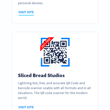
personal devices.
VISIT SITE
Sliced Bread Studios
Lightning fast, free, and accurate QR Code and
barcode scanner usable with all formats and in all
situations. The QR code scanner for the modern
world.
VISIT SITE