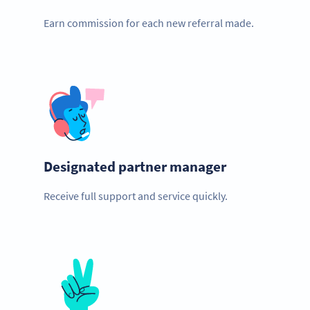
Earn commission for each new referral made.
Designated partner manager
Receive full support and service quickly.