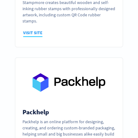
Stampmore creates beautiful wooden and self-
inking rubber stamps with professionally designed
artwork, including custom QR Code rubber
stamps.
VISIT SITE
Packhelp
Packhelp is an online platform for designing,
creating, and ordering custom-branded packaging,
helping small and big businesses alike easily build