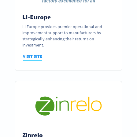
LI-Europe
LI Europe provides premier operational and
improvement support to manufacturers by
strategically enhancing their returns on
investment.
VISIT SITE
Zinrelo