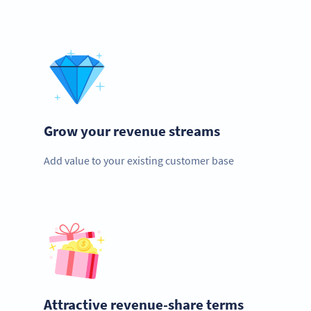
Grow your revenue streams
Add value to your existing customer base
Attractive revenue-share terms