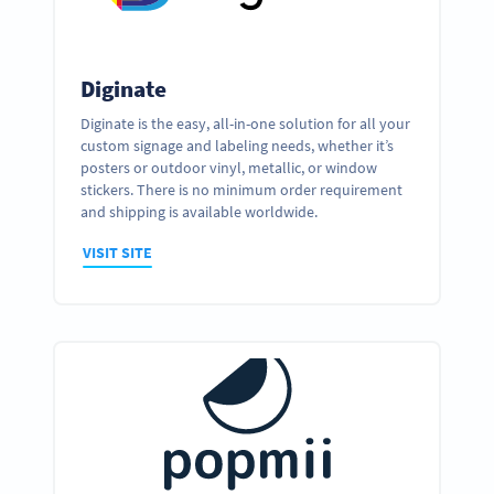
Diginate
Diginate is the easy, all-in-one solution for all your
custom signage and labeling needs, whether it’s
posters or outdoor vinyl, metallic, or window
stickers. There is no minimum order requirement
and shipping is available worldwide.
VISIT SITE