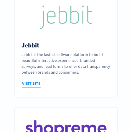
Jebbit
Jebbit is the fastest software platform to build
beautiful interactive experiences, branded
surveys, and lead forms to offer data transparency
between brands and consumers.
VISIT SITE