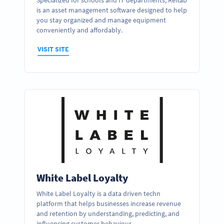
Specialized for schools and IT departments, Reftab
is an asset management software designed to help
you stay organized and manage equipment
conveniently and affordably.
VISIT SITE
White Label Loyalty
White Label Loyalty is a data driven techn
platform that helps businesses increase revenue
and retention by understanding, predicting, and
influencing customer behaviour.