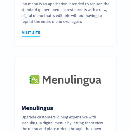
Inn menu is an application intended to replace the
standard (paper) menu in restaurants with a new,
digital menu that is editable without having to
reprint the entire menu ever again.
VISIT SITE
Menulingua
Upgrade customers' dining experience with
Menulingua digital menus by letting them view
the menu and place orders through their own