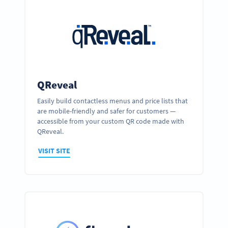
QReveal
Easily build contactless menus and price lists that
are mobile-friendly and safer for customers —
accessible from your custom QR code made with
QReveal.
VISIT SITE