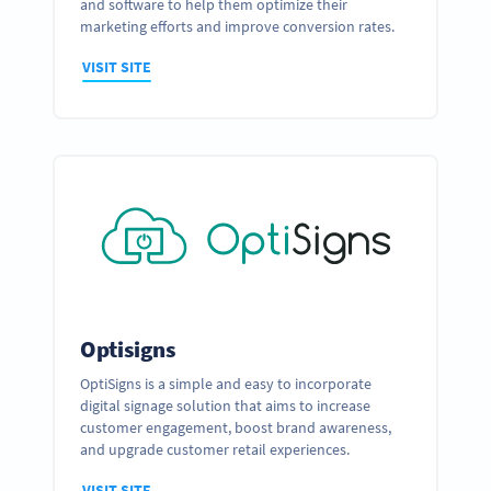
and software to help them optimize their
marketing efforts and improve conversion rates.
VISIT SITE
Optisigns
OptiSigns is a simple and easy to incorporate
digital signage solution that aims to increase
customer engagement, boost brand awareness,
and upgrade customer retail experiences.
VISIT SITE