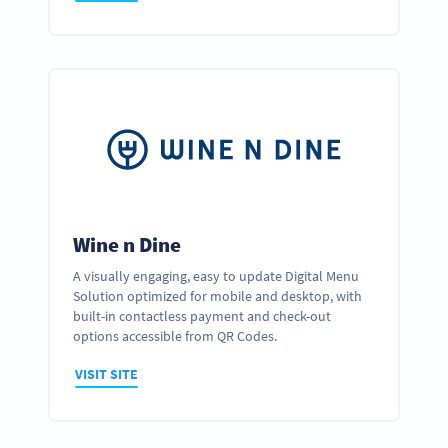
Wine n Dine
A visually engaging, easy to update Digital Menu
Solution optimized for mobile and desktop, with
built-in contactless payment and check-out
options accessible from QR Codes.
VISIT SITE