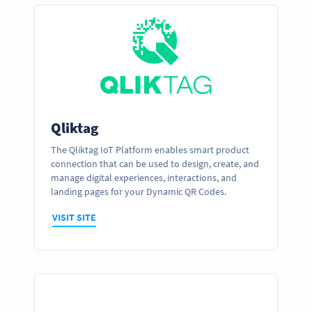
Qliktag
The Qliktag IoT Platform enables smart product
connection that can be used to design, create, and
manage digital experiences, interactions, and
landing pages for your Dynamic QR Codes.
VISIT SITE