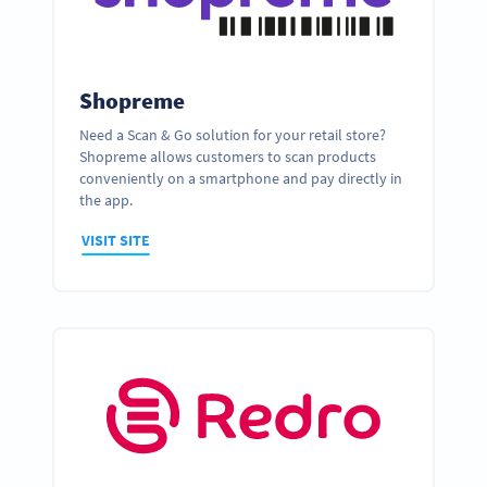
Shopreme
Need a Scan & Go solution for your retail store?
Shopreme allows customers to scan products
conveniently on a smartphone and pay directly in
the app.
VISIT SITE