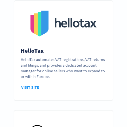
HelloTax
HelloTax automates VAT registrations, VAT returns
and filings, and provides a dedicated account
manager for online sellers who want to expand to
or within Europe.
VISIT SITE