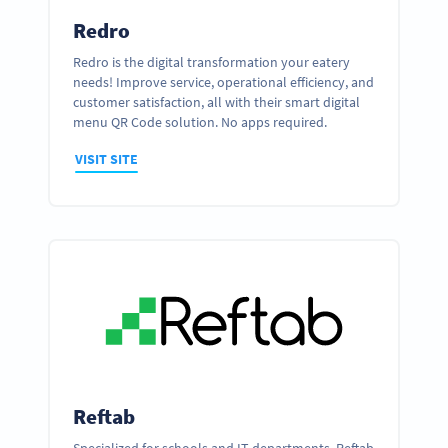
Redro
Redro is the digital transformation your eatery
needs! Improve service, operational efficiency, and
customer satisfaction, all with their smart digital
menu QR Code solution. No apps required.
VISIT SITE
Reftab