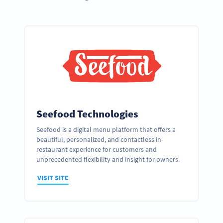
Seefood Technologies
Seefood is a digital menu platform that offers a
beautiful, personalized, and contactless in-
restaurant experience for customers and
unprecedented flexibility and insight for owners.
VISIT SITE