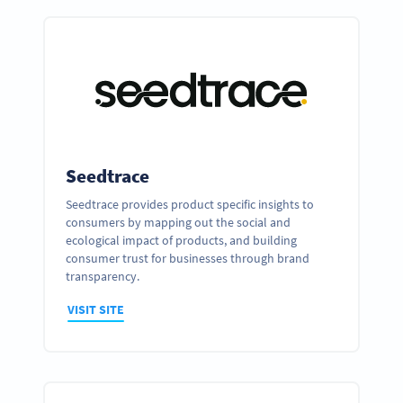
Seedtrace
Seedtrace provides product specific insights to
consumers by mapping out the social and
ecological impact of products, and building
consumer trust for businesses through brand
transparency.
VISIT SITE