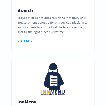
Branch
Branch Metrics provides solutions that unify user
measurement across different devices, platforms,
and channels to ensure that the links take the
user to the right place every time.
VISIT SITE
InnMenu