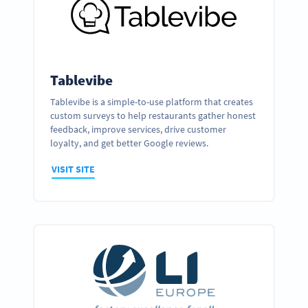
Tablevibe
Tablevibe is a simple-to-use platform that creates
custom surveys to help restaurants gather honest
feedback, improve services, drive customer
loyalty, and get better Google reviews.
VISIT SITE