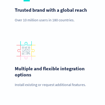
Trusted brand with a global reach
Over 10 million users in 180 countries.
Multiple and flexible integration
options
Install existing or request additional features.