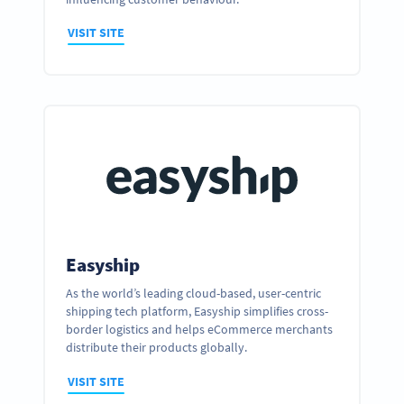
VISIT SITE
Easyship
As the world’s leading cloud-based, user-centric
shipping tech platform, Easyship simplifies cross-
Ready to partner up and realize your
border logistics and helps eCommerce merchants
business’ full potential?
distribute their products globally.
GET IN TOUCH
VISIT SITE