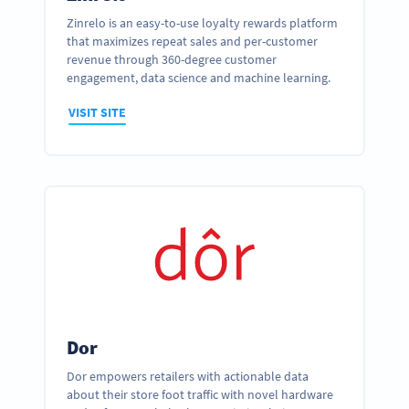
Zinrelo is an easy-to-use loyalty rewards platform
that maximizes repeat sales and per-customer
revenue through 360-degree customer
engagement, data science and machine learning.
VISIT SITE
Dor
Dor empowers retailers with actionable data
about their store foot traffic with novel hardware