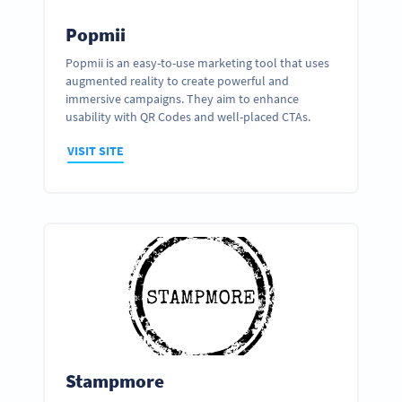
Popmii
Popmii is an easy-to-use marketing tool that uses
augmented reality to create powerful and
immersive campaigns. They aim to enhance
usability with QR Codes and well-placed CTAs.
VISIT SITE
Stampmore