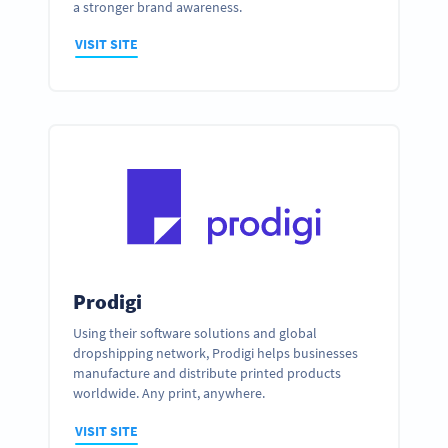
a stronger brand awareness.
VISIT SITE
Prodigi
Using their software solutions and global
dropshipping network, Prodigi helps businesses
manufacture and distribute printed products
worldwide. Any print, anywhere.
VISIT SITE