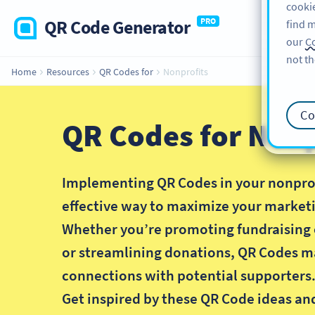
cookie
QR Code Generator
PRO
find m
our
Co
not th
Home
Resources
QR Codes for
Nonprofits
Co
QR Codes for Nonp
Implementing QR Codes in your nonprofi
effective way to maximize your marketi
Whether you’re promoting fundraising 
or streamlining donations, QR Codes m
connections with potential supporters
Get inspired by these QR Code ideas an