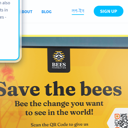
n also
ts in
লগ-ইন
SIGN UP
PORT
ABOUT
BLOG
es -