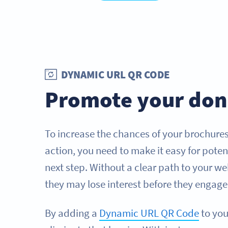
DYNAMIC URL QR CODE
Promote your don
To increase the chances of your brochure
action, you need to make it easy for poten
next step. Without a clear path to your 
they may lose interest before they engage
By adding a
Dynamic URL QR Code
to you