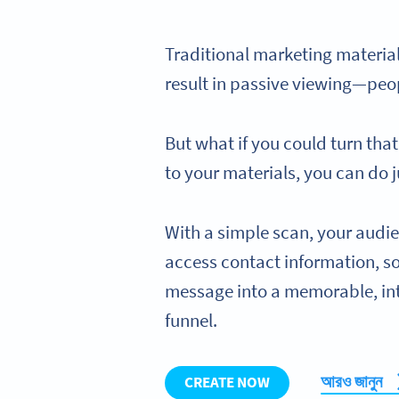
Traditional marketing materials
result in passive viewing—peo
But what if you could turn tha
to your materials, you can do j
With a simple scan, your audie
access contact information, s
message into a memorable, int
funnel.
আরও জানুন
CREATE NOW