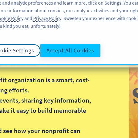
 and analytic preferences and learn more, click on Settings. You ca
ore information about cookies, our analytic activities and your righ
FEATURES
LEARN
SUP
okie Policy
and
Privacy Policy
. Sweeten your experience with cooki
e kind you eat, unfortunately!
okie Settings
Accept All Cookies
rofits
t organization is a smart, cost-
ng efforts.
events, sharing key information,
ake it easy to build memorable
.
d see how your nonprofit can