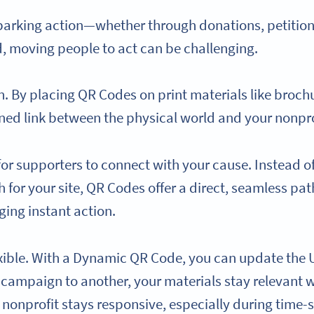
parking action—whether through donations, petitions,
ld, moving people to act can be challenging.
 By placing QR Codes on print materials like brochure
ned link between the physical world and your nonpro
for supporters to connect with your cause. Instead o
for your site, QR Codes offer a direct, seamless pat
ing instant action.
xible. With a Dynamic QR Code, you can update the
e campaign to another, your materials stay relevant w
nonprofit stays responsive, especially during time-se