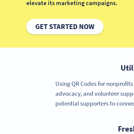
elevate its marketing campaigns.
GET STARTED NOW
Uti
Using QR Codes for nonprofits 
advocacy, and volunteer suppo
potential supporters to connec
Fres