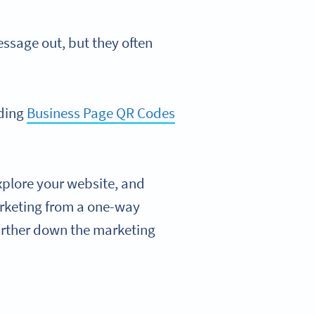
essage out, but they often
dding
Business Page QR Codes
xplore your website, and
arketing from a one-way
urther down the marketing