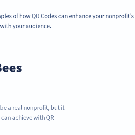
mples of how QR Codes can enhance your nonprofit’s 
 with your audience.
Bees
 a real nonprofit, but it
y can achieve with QR