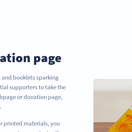
ation page
s and booklets sparking
tial supporters to take the
webpage or donation page,
.
r printed materials, you