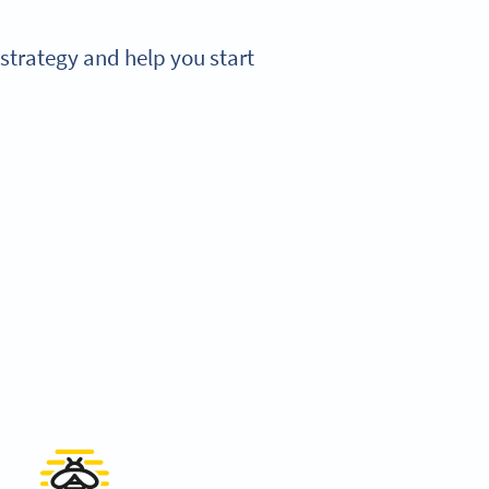
strategy and help you start