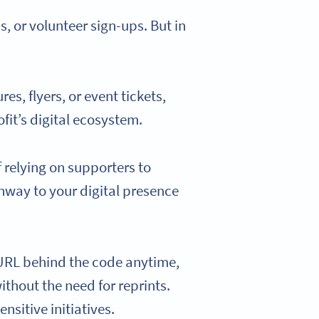
 or volunteer sign-ups. But in
s, flyers, or event tickets,
fit’s digital ecosystem.
f relying on supporters to
hway to your digital presence
 URL behind the code anytime,
ithout the need for reprints.
nsitive initiatives.