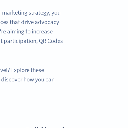
r marketing strategy, you
ces that drive advocacy
re aiming to increase
nt participation, QR Codes
evel? Explore these
d discover how you can