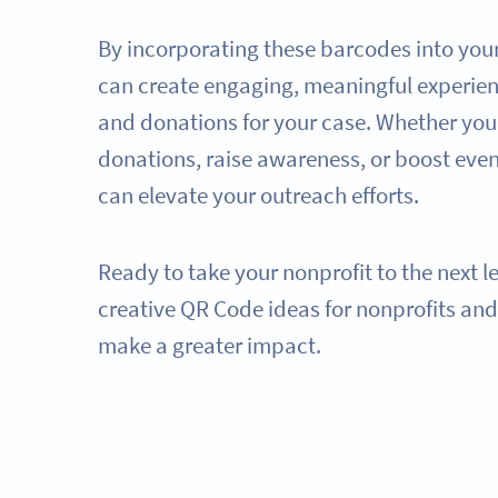
By incorporating these barcodes into you
can create engaging, meaningful experien
and donations for your case. Whether you'
donations, raise awareness, or boost eve
can elevate your outreach efforts.
Ready to take your nonprofit to the next l
creative QR Code ideas for nonprofits an
make a greater impact.