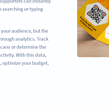
 supporters can instantly
 searching or typing
r your audience, but the
hrough analytics. Track
scans or determine the
tivity. With this data,
, optimize your budget,