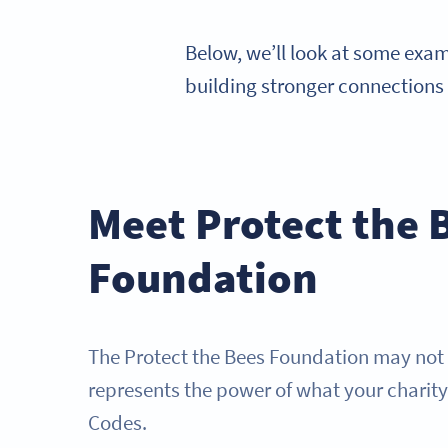
Below, we’ll look at some exa
building stronger connections
Meet Protect the 
Foundation
The Protect the Bees Foundation may not be
represents the power of what your charit
Codes.