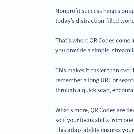
Nonprofit success hinges on s
today’s distraction-filled wor
That’s where QR Codes come in.
you provide a simple, streamli
This makes it easier than ever 
remember a long URL or search 
through a quick scan, encourag
What’s more, QR Codes are fle
so if your focus shifts from on
This adaptability ensures your 