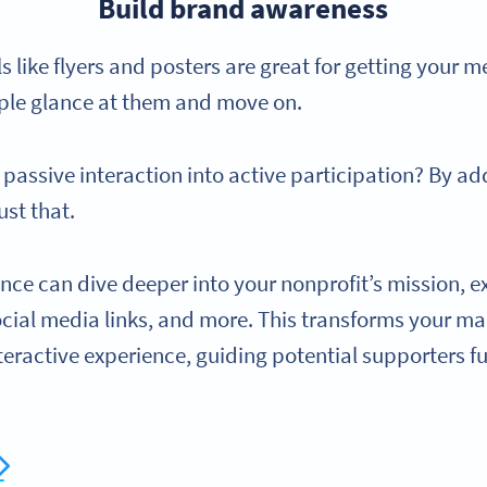
Build brand awareness
 like flyers and posters are great for getting your m
ple glance at them and move on.
t passive interaction into active participation? By a
ust that.
nce can dive deeper into your nonprofit’s mission, e
ocial media links, and more. This transforms your m
eractive experience, guiding potential supporters f