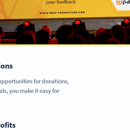
ions
opportunities for donations,
ls, you make it easy for
ofits