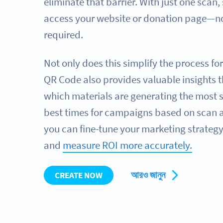
eliminate that barrier. With just one scan,
access your website or donation page—no
required.
Not only does this simplify the process fo
QR Code also provides valuable insights t
which materials are generating the most 
best times for campaigns based on scan ac
you can fine-tune your marketing strategy
and
measure ROI more accurately.
আরও জানুন
CREATE NOW