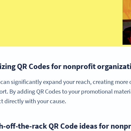
lizing QR Codes for nonprofit organizat
can significantly expand your reach, creating more 
rt. By adding QR Codes to your promotional materia
t directly with your cause.
h-off-the-rack QR Code ideas for nonpr