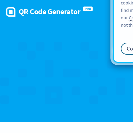
cookie
QR Code Generator
PRO
find m
our
Co
not th
Ca
Co