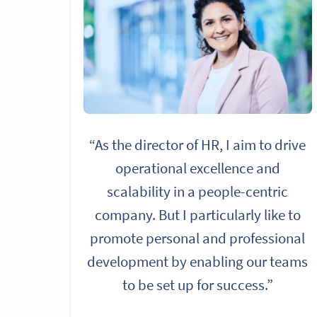
“As the director of HR, I aim to drive
operational excellence and
scalability in a people-centric
company. But I particularly like to
promote personal and professional
development by enabling our teams
to be set up for success.”