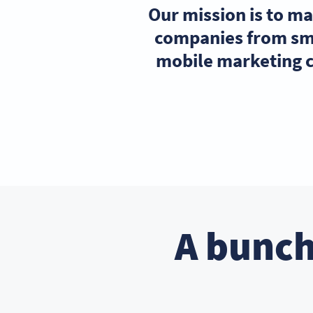
Our mission is to m
companies from sma
mobile marketing c
A bunch