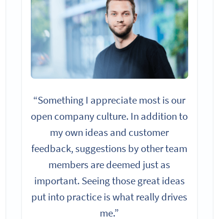
“Something I appreciate most is our
open company culture. In addition to
my own ideas and customer
feedback, suggestions by other team
members are deemed just as
important. Seeing those great ideas
put into practice is what really drives
me.”