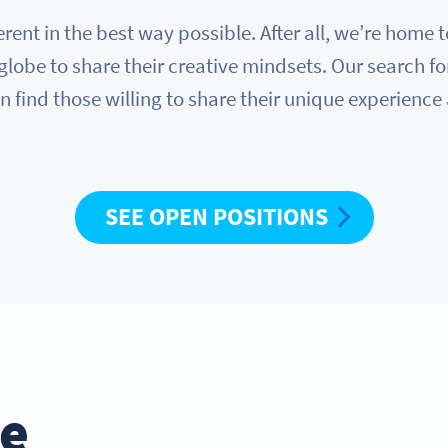
erent in the best way possible. After all, we’re hom
globe to share their creative mindsets. Our search fo
n find those willing to share their unique experience
SEE OPEN POSITIONS
he