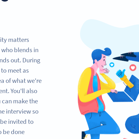
lity matters
 who blends in
nds out. During
e to meet as
ea of what we're
nt. You'll also
ou can make the
one interview so
be invited to
so be done