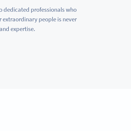
e to dedicated professionals who
r extraordinary people is never
 and expertise.