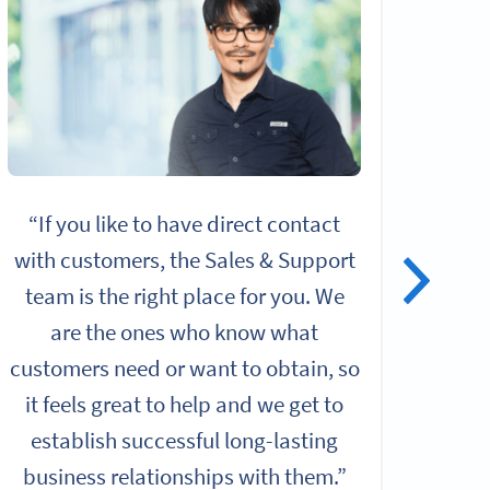
“If you like to have direct contact
“I
with customers, the Sales & Support
alo
team is the right place for you. We
give
are the ones who know what
rol
customers need or want to obtain, so
it feels great to help and we get to
Chall
establish successful long-lasting
b
business relationships with them.”