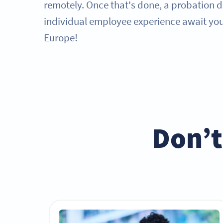
remotely. Once that's done, a probation 
individual employee experience await you 
Europe!
Don’t 