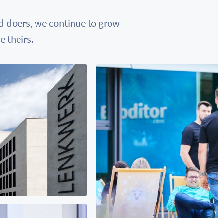
nd doers, we continue to grow
 theirs.