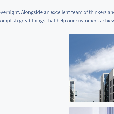
vernight. Alongside an excellent team of thinkers a
omplish great things that help our customers achieve