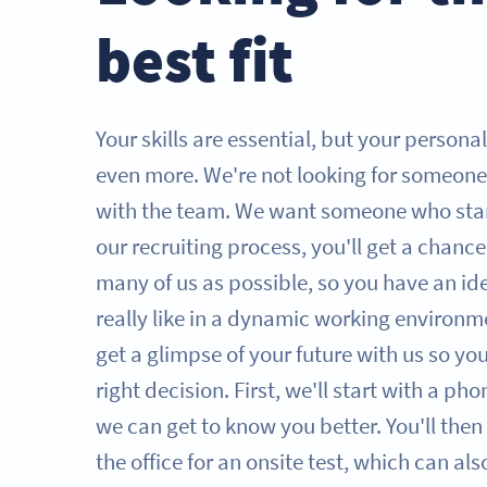
best fit
Your skills are essential, but your persona
even more. We're not looking for someone
with the team. We want someone who sta
our recruiting process, you'll get a chanc
many of us as possible, so you have an id
really like in a dynamic working environme
get a glimpse of your future with us so y
right decision. First, we'll start with a ph
we can get to know you better. You'll then 
the office for an onsite test, which can al