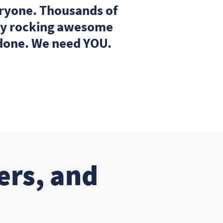
eryone. Thousands of
ady rocking awesome
 done. We need YOU.
ers, and