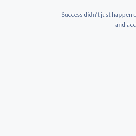
Success didn’t just happen o
and acc