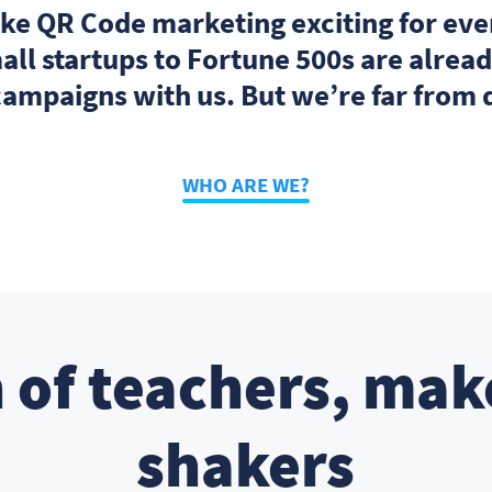
ake QR Code marketing exciting for ev
ll startups to Fortune 500s are alre
ampaigns with us. But we’re far from
WHO ARE WE?
 of teachers, mak
shakers