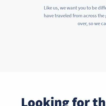
Like us, we want you to be diff
have traveled from across the 
over, so we ca
Looking for t