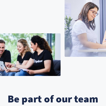
Be part of our team