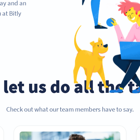
day and an
at Bitly
let us do all the 
Check out what our team members have to say.