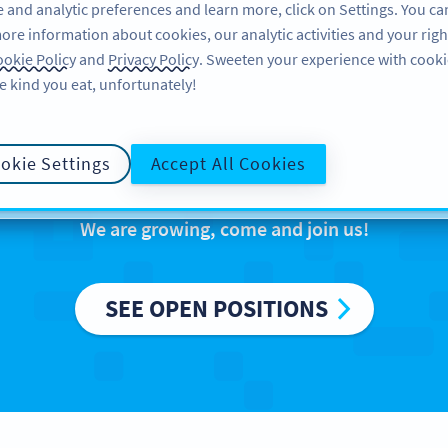
 and analytic preferences and learn more, click on Settings. You ca
ore information about cookies, our analytic activities and your righ
FEATURES
RESOURCES
SUPPO
okie Policy
and
Privacy Policy
. Sweeten your experience with cooki
e kind you eat, unfortunately!
reers at Bitly Eur
okie Settings
Accept All Cookies
We are growing, come and join us!
SEE OPEN POSITIONS