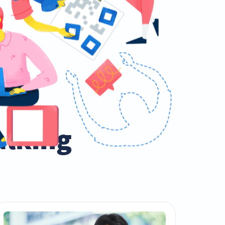
talking