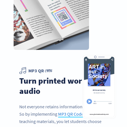
MP3 QR কোড
Turn printed words into
audio
Not everyone retains information by reading.
So by implementing
MP3 QR Codes
in your
teaching materials, you let students choose