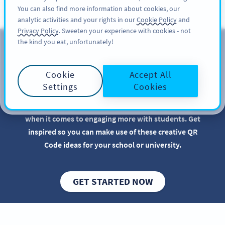
You can also find more information about cookies, our
SIGN UP
PRO
analytic activities and your rights in our
Cookie Policy
and
Privacy Policy
. Sweeten your experience with cookies - not
the kind you eat, unfortunately!
QR Codes for Educational
Institutions
Cookie
Accept All
Settings
Cookies
Implementing QR Codes in your school or
educational institution is beneficial, especially
when it comes to engaging more with students. Get
inspired so you can make use of these creative QR
Code ideas for your school or university.
GET STARTED NOW