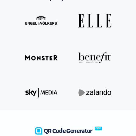
QR Code Generator
PRO