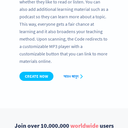
whether they like to read or listen. You can
also add additional learning material such as a
podcast so they can learn more about a topic.
This way, everyone gets a fair chance at
learning and it also broadens your teaching
method. Upon scanning, the Code redirects to
a customizable MP3 player with a
customizable button that you can link to more
materials online.
CREATE NOW
আরও জানুন
Join over 10,000,000
worldwide
users