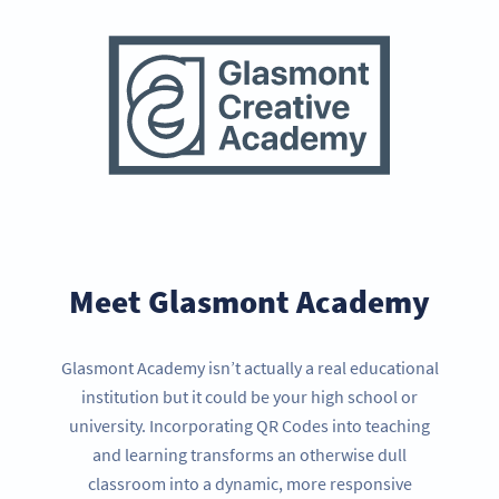
Meet Glasmont Academy
Glasmont Academy isn’t actually a real educational
institution but it could be your high school or
university. Incorporating QR Codes into teaching
and learning transforms an otherwise dull
classroom into a dynamic, more responsive