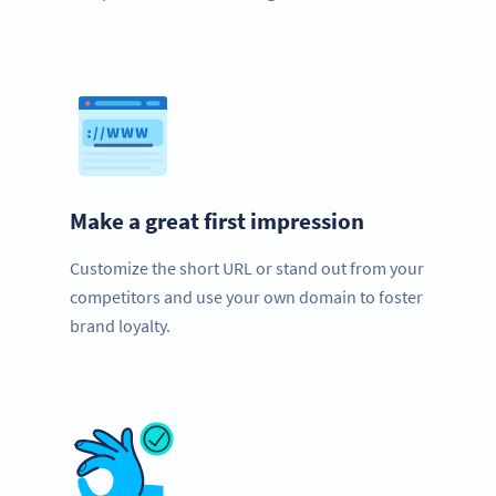
Make a great first impression
Customize the short URL or stand out from your
competitors and use your own domain to foster
brand loyalty.