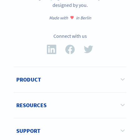
designed by you.
Made with
in Berlin
Connect with us
PRODUCT
RESOURCES
SUPPORT