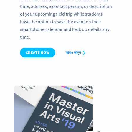
time, address, a contact person, or description
of your upcoming field trip while students
have the option to save the event on their
smartphone calendar and look up details any
time.
CREATE NOW
আরও জানুন