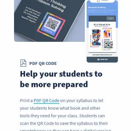
PDF QR CODE
Help your students to
be more prepared
Print a
PDF QR Code
on your syllabus to let
your students know what book and other
tools they need for your class. Students can
scan the QR Code to save the syllabus to their
smartphones so they can have a digital version