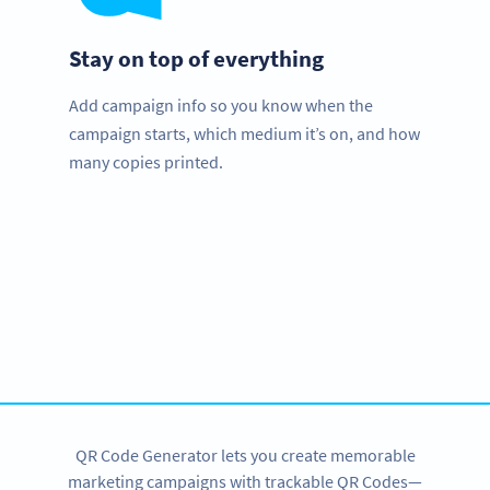
Stay on top of everything
Add campaign info so you know when the
campaign starts, which medium it’s on, and how
many copies printed.
We love nonprofits!
Special offers available exclusive for schools and
institutions.
CONTACT US
QR Code Generator lets you create memorable
marketing campaigns with trackable QR Codes—