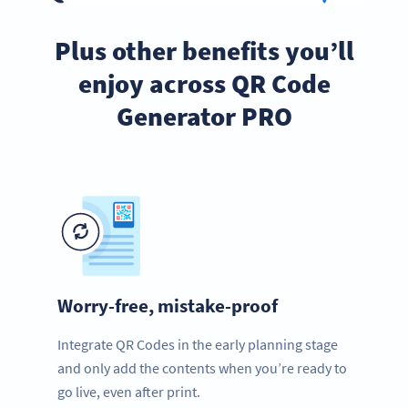
Plus other benefits you’ll
enjoy across QR Code
Generator PRO
Worry-free, mistake-proof
Integrate QR Codes in the early planning stage
and only add the contents when you’re ready to
go live, even after print.