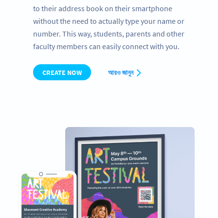
to their address book on their smartphone
without the need to actually type your name or
number. This way, students, parents and other
faculty members can easily connect with you.
CREATE NOW
আরও জানুন