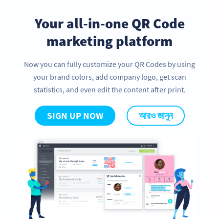
Your all-in-one QR Code
marketing platform
Now you can fully customize your QR Codes by using
your brand colors, add company logo, get scan
statistics, and even edit the content after print.
SIGN UP NOW
আরও জানুন