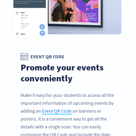
EVENT QR CODE
Promote your events
conveniently
Make it easy for your students to access all the
important information of upcoming events by
adding an
Event QR Code
on banners or
posters. It is a convenient way to get all the
details with a single scan. You can easily
customize the QR Code and include the date,