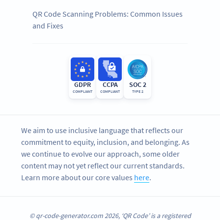
QR Code Scanning Problems: Common Issues
and Fixes
GDPR
CCPA
SOC 2
COMPLIANT
COMPLIANT
TYPE 2
We aim to use inclusive language that reflects our
commitment to equity, inclusion, and belonging. As
we continue to evolve our approach, some older
content may not yet reflect our current standards.
Learn more about our core values
here
.
© qr-code-generator.com 2026, ‘QR Code’ is a registered