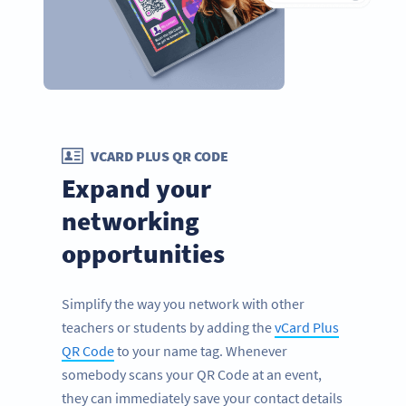
VCARD PLUS QR CODE
Expand your
networking
opportunities
Simplify the way you network with other
teachers or students by adding the
vCard Plus
QR Code
to your name tag. Whenever
somebody scans your QR Code at an event,
they can immediately save your contact details