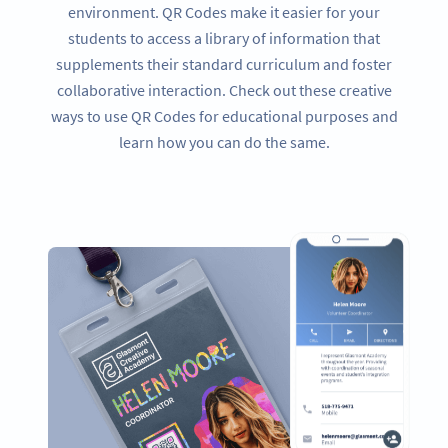
environment. QR Codes make it easier for your
students to access a library of information that
supplements their standard curriculum and foster
collaborative interaction. Check out these creative
ways to use QR Codes for educational purposes and
learn how you can do the same.