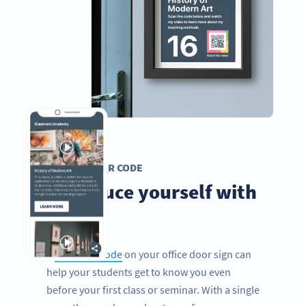
VIDEO QR CODE
Introduce yourself with
videos
A
Video QR Code
on your office door sign can
help your students get to know you even
before your first class or seminar. With a single