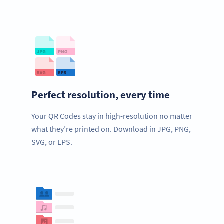
Perfect resolution, every time
Your QR Codes stay in high-resolution no matter
what they’re printed on. Download in JPG, PNG,
SVG, or EPS.