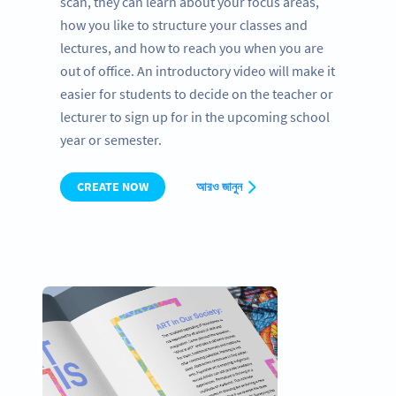
scan, they can learn about your focus areas,
how you like to structure your classes and
lectures, and how to reach you when you are
out of office. An introductory video will make it
easier for students to decide on the teacher or
lecturer to sign up for in the upcoming school
year or semester.
CREATE NOW
আরও জানুন