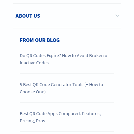
ABOUT US
FROM OUR BLOG
Do QR Codes Expire? How to Avoid Broken or
Inactive Codes
5 Best QR Code Generator Tools (+ How to
Choose One)
Best QR Code Apps Compared: Features,
Pricing, Pros