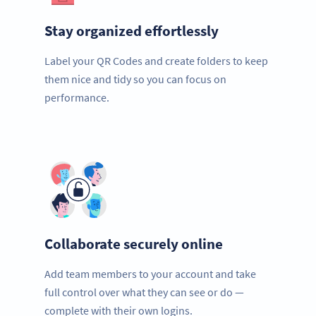
Stay organized effortlessly
Label your QR Codes and create folders to keep
them nice and tidy so you can focus on
performance.
Collaborate securely online
Add team members to your account and take
full control over what they can see or do —
complete with their own logins.