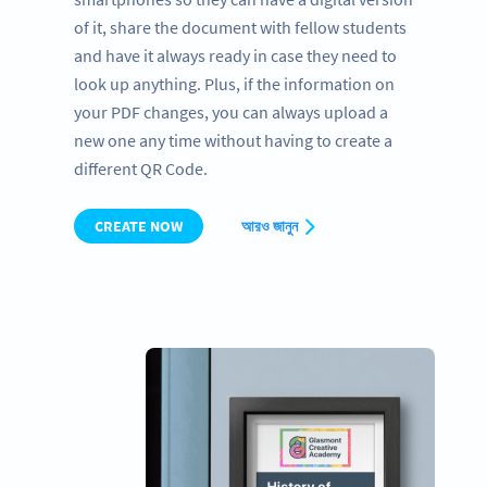
of it, share the document with fellow students
and have it always ready in case they need to
look up anything. Plus, if the information on
your PDF changes, you can always upload a
new one any time without having to create a
different QR Code.
CREATE NOW
আরও জানুন