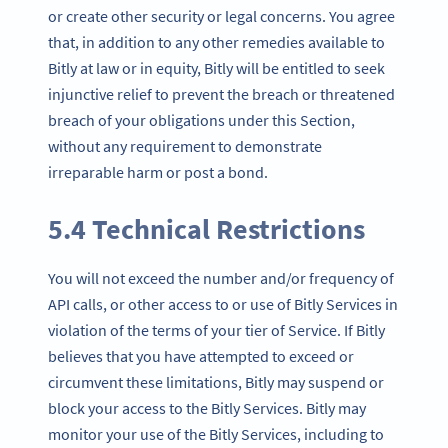
or create other security or legal concerns. You agree
that, in addition to any other remedies available to
Bitly at law or in equity, Bitly will be entitled to seek
injunctive relief to prevent the breach or threatened
breach of your obligations under this Section,
without any requirement to demonstrate
irreparable harm or post a bond.
5.4 Technical Restrictions
You will not exceed the number and/or frequency of
API calls, or other access to or use of Bitly Services in
violation of the terms of your tier of Service. If Bitly
believes that you have attempted to exceed or
circumvent these limitations, Bitly may suspend or
block your access to the Bitly Services. Bitly may
monitor your use of the Bitly Services, including to