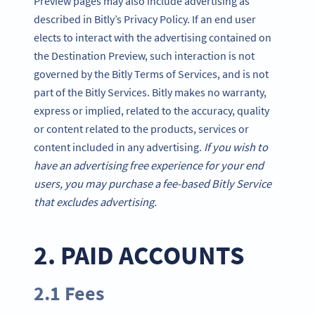
Preview pages may also include advertising as
described in Bitly’s Privacy Policy. If an end user
elects to interact with the advertising contained on
the Destination Preview, such interaction is not
governed by the Bitly Terms of Services, and is not
part of the Bitly Services. Bitly makes no warranty,
express or implied, related to the accuracy, quality
or content related to the products, services or
content included in any advertising.
If you wish to
have an advertising free experience for your end
users, you may purchase a fee-based Bitly Service
that excludes advertising.
2. PAID ACCOUNTS
2.1 Fees