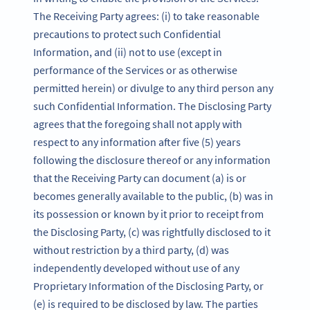
The Receiving Party agrees: (i) to take reasonable
precautions to protect such Confidential
Information, and (ii) not to use (except in
performance of the Services or as otherwise
permitted herein) or divulge to any third person any
such Confidential Information. The Disclosing Party
agrees that the foregoing shall not apply with
respect to any information after five (5) years
following the disclosure thereof or any information
that the Receiving Party can document (a) is or
becomes generally available to the public, (b) was in
its possession or known by it prior to receipt from
the Disclosing Party, (c) was rightfully disclosed to it
without restriction by a third party, (d) was
independently developed without use of any
Proprietary Information of the Disclosing Party, or
(e) is required to be disclosed by law. The parties