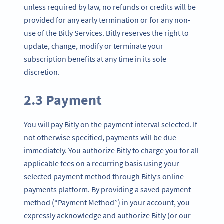
unless required by law, no refunds or credits will be
provided for any early termination or for any non-
use of the Bitly Services. Bitly reserves the right to
update, change, modify or terminate your
subscription benefits at any time in its sole
discretion.
2.3 Payment
You will pay Bitly on the payment interval selected. If
not otherwise specified, payments will be due
immediately. You authorize Bitly to charge you for all
applicable fees on a recurring basis using your
selected payment method through Bitly’s online
payments platform. By providing a saved payment
method (“Payment Method”) in your account, you
expressly acknowledge and authorize Bitly (or our