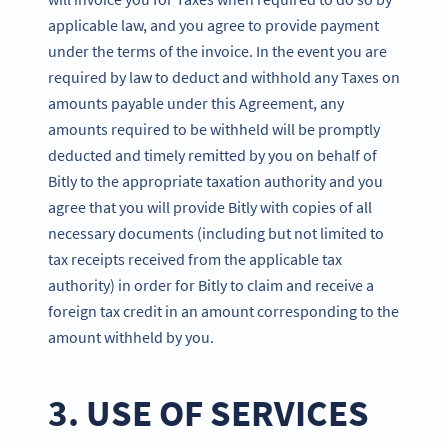
applicable law, and you agree to provide payment
under the terms of the invoice. In the event you are
required by law to deduct and withhold any Taxes on
amounts payable under this Agreement, any
amounts required to be withheld will be promptly
deducted and timely remitted by you on behalf of
Bitly to the appropriate taxation authority and you
agree that you will provide Bitly with copies of all
necessary documents (including but not limited to
tax receipts received from the applicable tax
authority) in order for Bitly to claim and receive a
foreign tax credit in an amount corresponding to the
amount withheld by you.
3. USE OF SERVICES