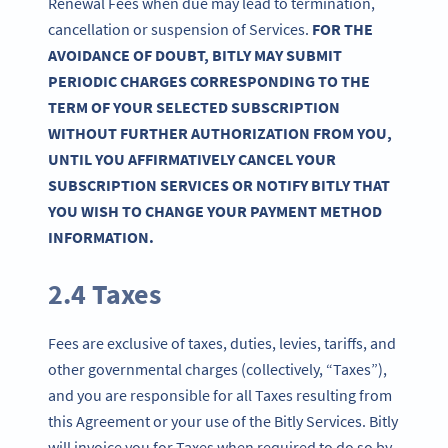
Renewal Fees when due may lead to termination,
cancellation or suspension of Services.
FOR THE
AVOIDANCE OF DOUBT, BITLY MAY SUBMIT
PERIODIC CHARGES CORRESPONDING TO THE
TERM OF YOUR SELECTED SUBSCRIPTION
WITHOUT FURTHER AUTHORIZATION FROM YOU,
UNTIL YOU AFFIRMATIVELY CANCEL YOUR
SUBSCRIPTION SERVICES OR NOTIFY BITLY THAT
YOU WISH TO CHANGE YOUR PAYMENT METHOD
INFORMATION.
2.4 Taxes
Fees are exclusive of taxes, duties, levies, tariffs, and
other governmental charges (collectively, “Taxes”),
and you are responsible for all Taxes resulting from
this Agreement or your use of the Bitly Services. Bitly
will invoice you for Taxes when required to do so by