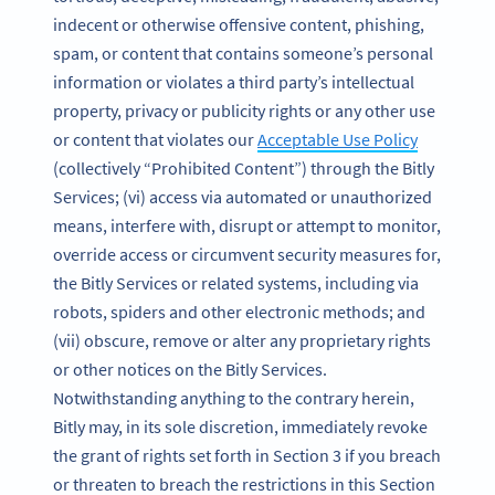
indecent or otherwise offensive content, phishing,
spam, or content that contains someone’s personal
information or violates a third party’s intellectual
property, privacy or publicity rights or any other use
or content that violates our
Acceptable Use Policy
(collectively “Prohibited Content”) through the Bitly
Services; (vi) access via automated or unauthorized
means, interfere with, disrupt or attempt to monitor,
override access or circumvent security measures for,
the Bitly Services or related systems, including via
robots, spiders and other electronic methods; and
(vii) obscure, remove or alter any proprietary rights
or other notices on the Bitly Services.
Notwithstanding anything to the contrary herein,
Bitly may, in its sole discretion, immediately revoke
the grant of rights set forth in Section 3 if you breach
or threaten to breach the restrictions in this Section