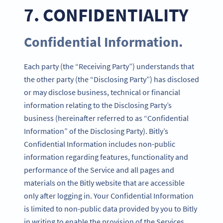
7. CONFIDENTIALITY
Confidential Information.
Each party (the “Receiving Party”) understands that
the other party (the “Disclosing Party”) has disclosed
or may disclose business, technical or financial
information relating to the Disclosing Party’s
business (hereinafter referred to as “Confidential
Information” of the Disclosing Party). Bitly’s
Confidential Information includes non-public
information regarding features, functionality and
performance of the Service and all pages and
materials on the Bitly website that are accessible
only after logging in. Your Confidential Information
is limited to non-public data provided by you to Bitly
in writing to enable the provision of the Services.