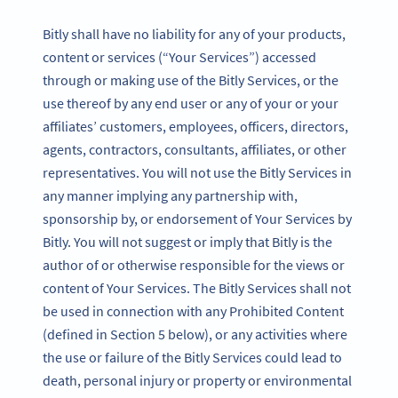
Bitly shall have no liability for any of your products,
content or services (“Your Services”) accessed
through or making use of the Bitly Services, or the
use thereof by any end user or any of your or your
affiliates’ customers, employees, officers, directors,
agents, contractors, consultants, affiliates, or other
representatives. You will not use the Bitly Services in
any manner implying any partnership with,
sponsorship by, or endorsement of Your Services by
Bitly. You will not suggest or imply that Bitly is the
author of or otherwise responsible for the views or
content of Your Services. The Bitly Services shall not
be used in connection with any Prohibited Content
(defined in Section 5 below), or any activities where
the use or failure of the Bitly Services could lead to
death, personal injury or property or environmental