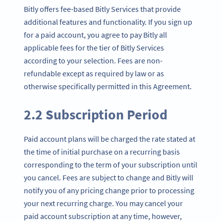
Bitly offers fee-based Bitly Services that provide
additional features and functionality. If you sign up
for a paid account, you agree to pay Bitly all
applicable fees for the tier of Bitly Services
according to your selection. Fees are non-
refundable except as required by law or as
otherwise specifically permitted in this Agreement.
2.2 Subscription Period
Paid account plans will be charged the rate stated at
the time of initial purchase on a recurring basis
corresponding to the term of your subscription until
you cancel. Fees are subject to change and Bitly will
notify you of any pricing change prior to processing
your next recurring charge. You may cancel your
paid account subscription at any time, however,