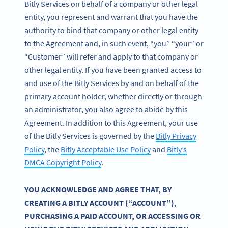
Bitly Services on behalf of a company or other legal
entity, you represent and warrant that you have the
authority to bind that company or other legal entity
to the Agreement and, in such event, “you” “your” or
“Customer” will refer and apply to that company or
other legal entity. If you have been granted access to
and use of the Bitly Services by and on behalf of the
primary account holder, whether directly or through
an administrator, you also agree to abide by this
Agreement. In addition to this Agreement, your use
of the Bitly Services is governed by the
Bitly Privacy
Policy
, the
Bitly Acceptable Use Policy
and
Bitly’s
DMCA Copyright Policy
.
YOU ACKNOWLEDGE AND AGREE THAT, BY
CREATING A BITLY ACCOUNT (“ACCOUNT”),
PURCHASING A PAID ACCOUNT, OR ACCESSING OR