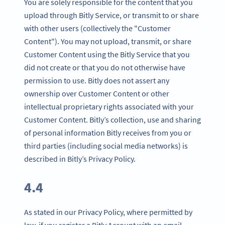
You are solely responsible for the content that you
upload through Bitly Service, or transmit to or share
with other users (collectively the "Customer
Content"). You may not upload, transmit, or share
Customer Content using the Bitly Service that you
did not create or that you do not otherwise have
permission to use. Bitly does not assert any
ownership over Customer Content or other
intellectual proprietary rights associated with your
Customer Content. Bitly’s collection, use and sharing
of personal information Bitly receives from you or
third parties (including social media networks) is
described in Bitly’s Privacy Policy.
4.4
As stated in our Privacy Policy, where permitted by
law, if you register a Bitly Account with an email