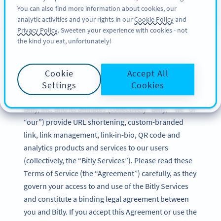
You can also find more information about cookies, our
SIGN UP
PRO
analytic activities and your rights in our
Cookie Policy
and
Privacy Policy
. Sweeten your experience with cookies - not
the kind you eat, unfortunately!
Bitly Terms of Service
Cookie
Accept All
Updated: December 2024
Settings
Cookies
Bitly, Inc. and its affiliates (collectively “Bitly,” “we” or
“our”) provide URL shortening, custom-branded
link, link management, link-in-bio, QR code and
analytics products and services to our users
(collectively, the “Bitly Services”). Please read these
Terms of Service (the “Agreement”) carefully, as they
govern your access to and use of the Bitly Services
and constitute a binding legal agreement between
you and Bitly. If you accept this Agreement or use the