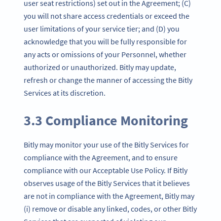
user seat restrictions) set out in the Agreement; (C)
you will not share access credentials or exceed the
user limitations of your service tier; and (D) you
acknowledge that you will be fully responsible for
any acts or omissions of your Personnel, whether
authorized or unauthorized. Bitly may update,
refresh or change the manner of accessing the Bitly
Services at its discretion.
3.3 Compliance Monitoring
Bitly may monitor your use of the Bitly Services for
compliance with the Agreement, and to ensure
compliance with our Acceptable Use Policy. If Bitly
observes usage of the Bitly Services that it believes
are not in compliance with the Agreement, Bitly may
(i) remove or disable any linked, codes, or other Bitly