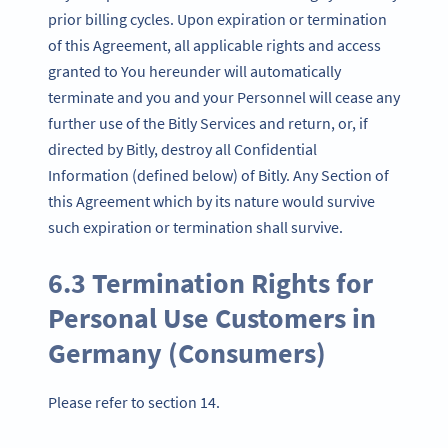
prior billing cycles. Upon expiration or termination
of this Agreement, all applicable rights and access
granted to You hereunder will automatically
terminate and you and your Personnel will cease any
further use of the Bitly Services and return, or, if
directed by Bitly, destroy all Confidential
Information (defined below) of Bitly. Any Section of
this Agreement which by its nature would survive
such expiration or termination shall survive.
6.3 Termination Rights for
Personal Use Customers in
Germany (Consumers)
Please refer to section 14.