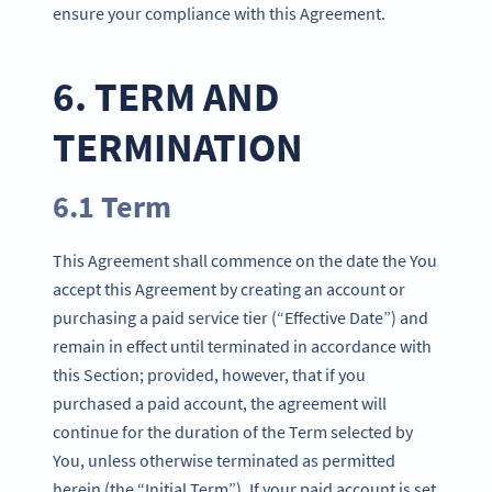
ensure your compliance with this Agreement.
6. TERM AND
TERMINATION
6.1 Term
This Agreement shall commence on the date the You
accept this Agreement by creating an account or
purchasing a paid service tier (“Effective Date”) and
remain in effect until terminated in accordance with
this Section; provided, however, that if you
purchased a paid account, the agreement will
continue for the duration of the Term selected by
You, unless otherwise terminated as permitted
herein (the “Initial Term”). If your paid account is set