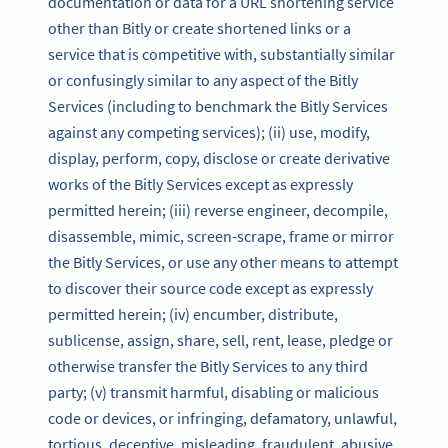
documentation or data for a URL shortening service
other than Bitly or create shortened links or a
service that is competitive with, substantially similar
or confusingly similar to any aspect of the Bitly
Services (including to benchmark the Bitly Services
against any competing services); (ii) use, modify,
display, perform, copy, disclose or create derivative
works of the Bitly Services except as expressly
permitted herein; (iii) reverse engineer, decompile,
disassemble, mimic, screen-scrape, frame or mirror
the Bitly Services, or use any other means to attempt
to discover their source code except as expressly
permitted herein; (iv) encumber, distribute,
sublicense, assign, share, sell, rent, lease, pledge or
otherwise transfer the Bitly Services to any third
party; (v) transmit harmful, disabling or malicious
code or devices, or infringing, defamatory, unlawful,
tortious, deceptive, misleading, fraudulent, abusive,