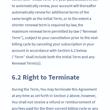
to automatically renew, your account will thereafter
automatically renew for additional terms of the
same length as the Initial Term, or to the extent a
shorter renewal term is required by law, the
maximum renewal term permitted by law (“Renewal
Term”), subject to your cancellation prior to the next
billing cycle by canceling your subscription in your
account in accordance with Section 6.2 below.
(“Term” shall include both the Initial Term and any
Renewal Term(s)).
6.2 Right to Terminate
During the Term, You may terminate this Agreement
at any time as set forth in Section 2 above, however,
You shall not receive a refund or reimbursement of
any fees paid for the then-current billing cycle or any