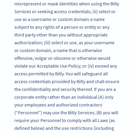
misrepresent or mask identities when using the Bitly
Services or seeking access credentials; (ii) select or
use as a username or custom domain a name
subject to any rights of a person or entity or any
third party other than you without appropriate
authorization; (iii) select or use, as your username
or custom domain, a name that is otherwise
offensive, vulgar or obscene or otherwise would
violate our Acceptable Use Policy; or (iv) exceed any
access permitted by Bitly. You will safeguard all
access credentials provided by Bitly and shall ensure
the confidentiality and security thereof. If you are a
corporate entity rather than an individual (A) only
your employees and authorized contractors
(“Personnel”) may use the Bitly Services; (B) you will
require your Personnel to comply with all Laws (as
defined below) and the use restrictions (including