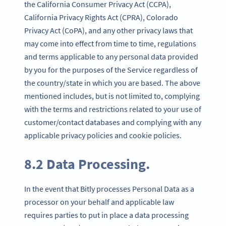
the California Consumer Privacy Act (CCPA),
California Privacy Rights Act (CPRA), Colorado
Privacy Act (CoPA), and any other privacy laws that
may come into effect from time to time, regulations
and terms applicable to any personal data provided
by you for the purposes of the Service regardless of
the country/state in which you are based. The above
mentioned includes, but is not limited to, complying
with the terms and restrictions related to your use of
customer/contact databases and complying with any
applicable privacy policies and cookie policies.
8.2 Data Processing.
In the event that Bitly processes Personal Data as a
processor on your behalf and applicable law
requires parties to put in place a data processing