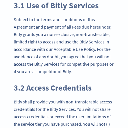
3.1 Use of Bitly Services
Subject to the terms and conditions of this
Agreement and payment of all Fees due hereunder,
Bitly grants you a non-exclusive, non-transferable,
limited right to access and use the Bitly Services in
accordance with our Acceptable Use Policy. For the
avoidance of any doubt, you agree that you will not
access the Bitly Services for competitive purposes or
if you are a competitor of Bitly.
3.2 Access Credentials
Bitly shall provide you with non-transferable access
credentials for the Bitly Services. You will not share
access credentials or exceed the user limitations of
the service tier you have purchased. You will not (i)