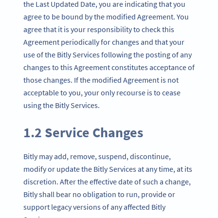
the Last Updated Date, you are indicating that you
agree to be bound by the modified Agreement. You
agree that it is your responsibility to check this
Agreement periodically for changes and that your
use of the Bitly Services following the posting of any
changes to this Agreement constitutes acceptance of
those changes. If the modified Agreement is not
acceptable to you, your only recourse is to cease
using the Bitly Services.
1.2 Service Changes
Bitly may add, remove, suspend, discontinue,
modify or update the Bitly Services at any time, at its
discretion. After the effective date of such a change,
Bitly shall bear no obligation to run, provide or
support legacy versions of any affected Bitly