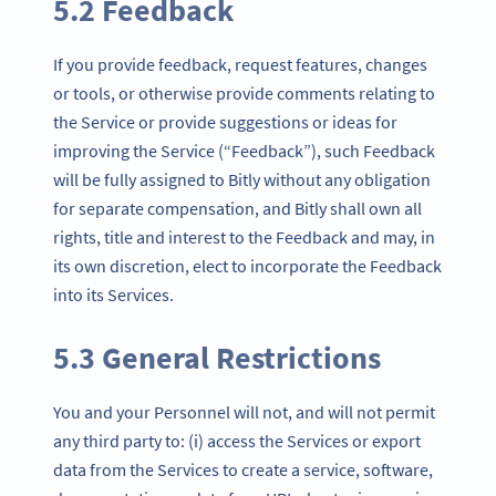
5.2 Feedback
If you provide feedback, request features, changes
or tools, or otherwise provide comments relating to
the Service or provide suggestions or ideas for
improving the Service (“Feedback”), such Feedback
will be fully assigned to Bitly without any obligation
for separate compensation, and Bitly shall own all
rights, title and interest to the Feedback and may, in
its own discretion, elect to incorporate the Feedback
into its Services.
5.3 General Restrictions
You and your Personnel will not, and will not permit
any third party to: (i) access the Services or export
data from the Services to create a service, software,