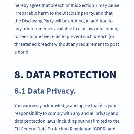
hereby agree that breach of this Section 7 may cause
irreparable harm to the Disclosing Party, and that
the Disclosing Party will be entitled, in addition to
any other remedies available to it at law or in equity,
to seek injunctive relief to prevent such breach (or
threatened breach) without any requirement to post
a bond.
8. DATA PROTECTION
8.1 Data Privacy.
You expressly acknowledge and agree that it is your
responsibility to comply with any and all privacy and
data protection laws (including but not limited to the
EU General Data Protection Regulation (GDPR) and