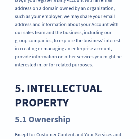
address on a domain owned by an organization,
such as your employer, we may share your email
address and information about your Account with
our sales team and the business, including our
group companies, to explore the business’ interest
in creating or managing an enterprise account,
provide information on other services you might be
interested in, or for related purposes.
5. INTELLECTUAL
PROPERTY
5.1 Ownership
Except for Customer Content and Your Services and