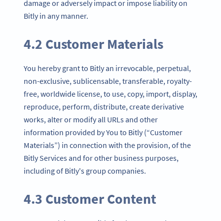
damage or adversely impact or impose liability on
Bitly in any manner.
4.2 Customer Materials
You hereby grant to Bitly an irrevocable, perpetual,
non-exclusive, sublicensable, transferable, royalty-
free, worldwide license, to use, copy, import, display,
reproduce, perform, distribute, create derivative
works, alter or modify all URLs and other
information provided by You to Bitly (“Customer
Materials”) in connection with the provision, of the
Bitly Services and for other business purposes,
including of Bitly's group companies.
4.3 Customer Content