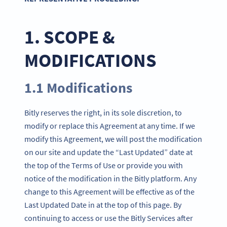
1. SCOPE &
MODIFICATIONS
1.1 Modifications
Bitly reserves the right, in its sole discretion, to
modify or replace this Agreement at any time. If we
modify this Agreement, we will post the modification
on our site and update the “Last Updated” date at
the top of the Terms of Use or provide you with
notice of the modification in the Bitly platform. Any
change to this Agreement will be effective as of the
Last Updated Date in at the top of this page. By
continuing to access or use the Bitly Services after