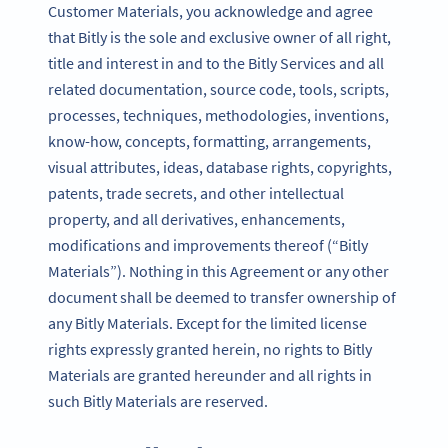
Customer Materials, you acknowledge and agree
that Bitly is the sole and exclusive owner of all right,
title and interest in and to the Bitly Services and all
related documentation, source code, tools, scripts,
processes, techniques, methodologies, inventions,
know-how, concepts, formatting, arrangements,
visual attributes, ideas, database rights, copyrights,
patents, trade secrets, and other intellectual
property, and all derivatives, enhancements,
modifications and improvements thereof (“Bitly
Materials”). Nothing in this Agreement or any other
document shall be deemed to transfer ownership of
any Bitly Materials. Except for the limited license
rights expressly granted herein, no rights to Bitly
Materials are granted hereunder and all rights in
such Bitly Materials are reserved.