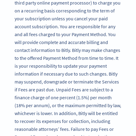
third party online payment processor) to charge you
on a recurring basis corresponding to the term of
your subscription unless you cancel your paid
account subscription. You are responsible for any
and all fees charged to your Payment Method. You
will provide complete and accurate billing and
contact information to Bitly. Bitly may make changes
to the offered Payment Method from time to time. It
is your responsibility to update your payment
information if necessary due to such changes. Bitly
may suspend, downgrade or terminate the Services
if Fees are past due. Unpaid Fees are subject to a
finance charge of one percent (1.5%) per month
(18% per annum), or the maximum permitted by law,
whichever is lower. In addition, Bitly will be entitled
to recover its expenses for collection, including
reasonable attorneys’ fees. Failure to pay Fees or