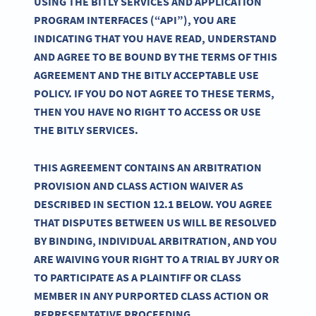
USING THE BITLY SERVICES AND APPLICATION
PROGRAM INTERFACES (“API”), YOU ARE
INDICATING THAT YOU HAVE READ, UNDERSTAND
AND AGREE TO BE BOUND BY THE TERMS OF THIS
AGREEMENT AND THE BITLY ACCEPTABLE USE
POLICY. IF YOU DO NOT AGREE TO THESE TERMS,
THEN YOU HAVE NO RIGHT TO ACCESS OR USE
THE BITLY SERVICES.
THIS AGREEMENT CONTAINS AN ARBITRATION
PROVISION AND CLASS ACTION WAIVER AS
DESCRIBED IN SECTION 12.1 BELOW. YOU AGREE
THAT DISPUTES BETWEEN US WILL BE RESOLVED
BY BINDING, INDIVIDUAL ARBITRATION, AND YOU
ARE WAIVING YOUR RIGHT TO A TRIAL BY JURY OR
TO PARTICIPATE AS A PLAINTIFF OR CLASS
MEMBER IN ANY PURPORTED CLASS ACTION OR
REPRESENTATIVE PROCEEDING.