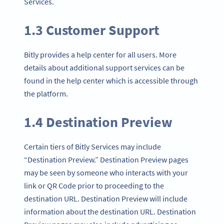
Services.
1.3 Customer Support
Bitly provides a help center for all users. More
details about additional support services can be
found in the help center which is accessible through
the platform.
1.4 Destination Preview
Certain tiers of Bitly Services may include
“Destination Preview.” Destination Preview pages
may be seen by someone who interacts with your
link or QR Code prior to proceeding to the
destination URL. Destination Preview will include
information about the destination URL. Destination