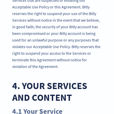
Services that are suspected of violating our
Acceptable Use Policy or this Agreement. Bitly
reserves the right to suspend your use of the Bitly
Services without notice in the event that we believe,
in good faith, the security of your Bitly account has
been compromised or your Bitly account is being
used for an unlawful purpose or any purposes that
violates our Acceptable Use Policy. Bitly reserves the
right to suspend your access to the Services or
terminate this Agreement without notice for
violation of the Agreement.
4. YOUR SERVICES
AND CONTENT
4.1 Your Service