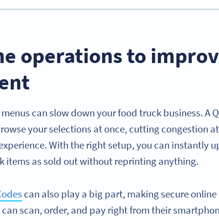
ne operations to impro
ent
 menus can slow down your food truck business. A 
rowse your selections at once, cutting congestion 
xperience. With the right setup, you can instantly u
rk items as sold out without reprinting anything.
Codes
can also play a big part, making secure online
can scan, order, and pay right from their smartphon