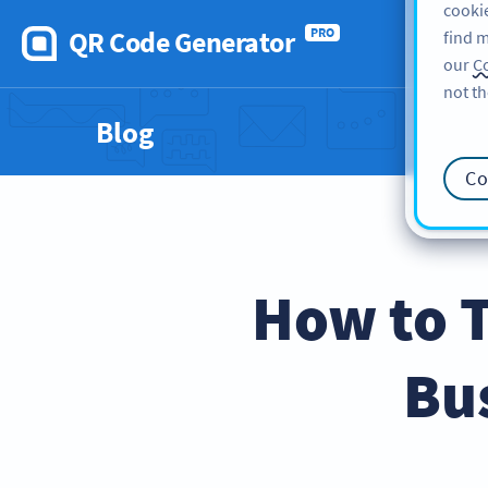
cookie
QR Code Generator
PRO
find m
our
Co
not th
Blog
Co
How to 
Bu