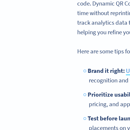
code. Dynamic QR Code
time without reprint
track analytics data
helping you refine yo
Here are some tips fo
Brand it right:
U
recognition and
Prioritize usabil
pricing, and ap
Test before lau
placements on yo