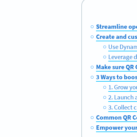
Streamline op
Create and cu
Use Dynam
Leverage d
Make sure QR C
3 Ways to boo
1. Grow yo
2. Launch 
3. Collect
Common QR Cod
Empower your 