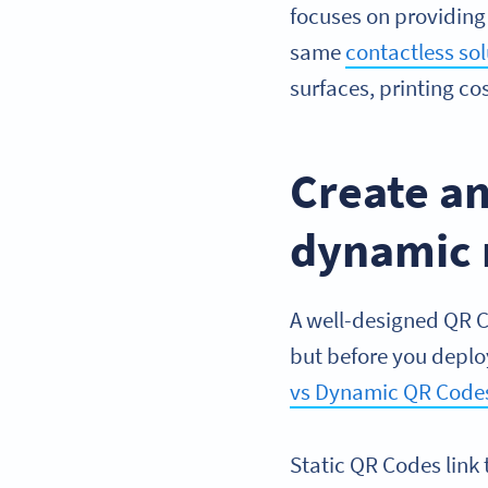
focuses on providing
same
contactless sol
surfaces, printing co
Create an
dynamic
A well-designed QR C
but before you deplo
vs Dynamic QR Code
Static QR Codes link 