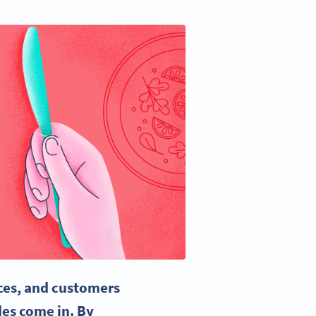
ces, and customers
es come in. By