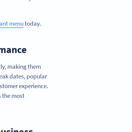
rant menu
today.
rmance
tly, making them
peak dates, popular
ustomer experience.
s the most
business