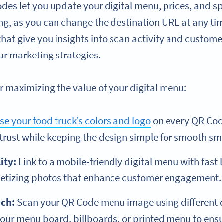
s let you update your digital menu, prices, and spec
ing, as you can change the destination URL at any ti
 that give you insights into scan activity and custo
ur marketing strategies.
r maximizing the value of your digital menu:
se your food truck’s colors and logo
on every QR Cod
 trust while keeping the design simple for smooth s
ity:
Link to a mobile-friendly digital menu with fast 
petizing photos that enhance customer engagement.
nch:
Scan your QR Code menu image using different d
ur menu board, billboards, or printed menu to ensur