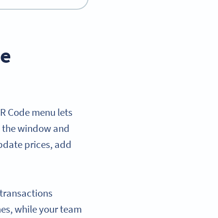
ve
QR Code menu lets
at the window and
pdate prices, add
 transactions
es, while your team