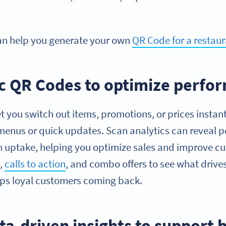
an help you generate your own
QR Code for a restau
 QR Codes to optimize perfo
 you switch out items, promotions, or prices instan
 menus or quick updates. Scan analytics can reveal 
 uptake, helping you optimize sales and improve c
s,
calls to action
, and combo offers to see what drive
s loyal customers coming back.
ta-driven insights to support 