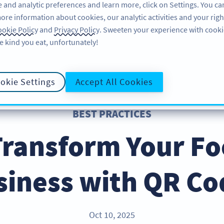
 and analytic preferences and learn more, click on Settings. You ca
ore information about cookies, our analytic activities and your righ
FEATURES
RESOURCES
SUPPO
okie Policy
and
Privacy Policy
. Sweeten your experience with cooki
e kind you eat, unfortunately!
okie Settings
Accept All Cookies
BEST PRACTICES
Transform Your Fo
siness with QR Co
Oct 10, 2025