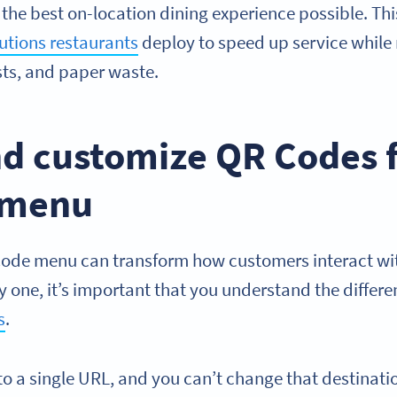
 the best on-location dining experience possible. Th
utions restaurants
deploy to speed up service while
sts, and paper waste.
d customize QR Codes f
 menu
ode menu can transform how customers interact wit
y one, it’s important that you understand the diffe
s
.
to a single URL, and you can’t change that destinati