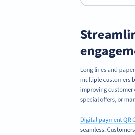
Streamli
engagem
Long lines and paper
multiple customers b
improving customer e
special offers, or ma
Digital payment QR 
seamless. Customers 