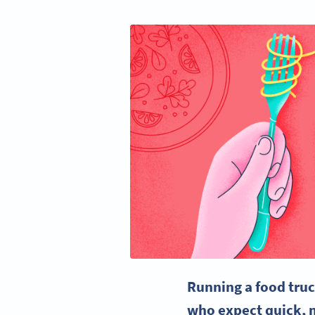
Running a food truc
who expect quick, m