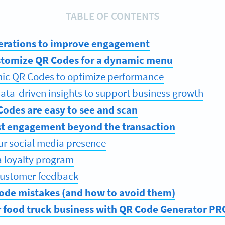
TABLE OF CONTENTS
erations to improve engagement
stomize QR Codes for a dynamic menu
ic QR Codes to optimize performance
ata-driven insights to support business growth
odes are easy to see and scan
st engagement beyond the transaction
ur social media presence
a loyalty program
 customer feedback
e mistakes (and how to avoid them)
food truck business with QR Code Generator PR