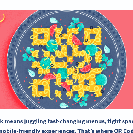
k means juggling fast-changing menus, tight spa
obile-friendly experiences. That’s where QR Cod