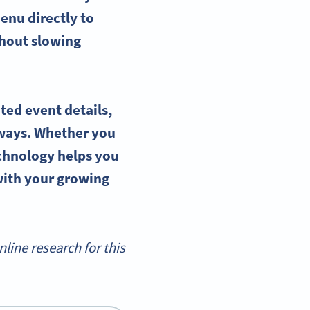
enu directly to
thout slowing
ted event details,
ways. Whether you
echnology helps you
with your growing
ine research for this