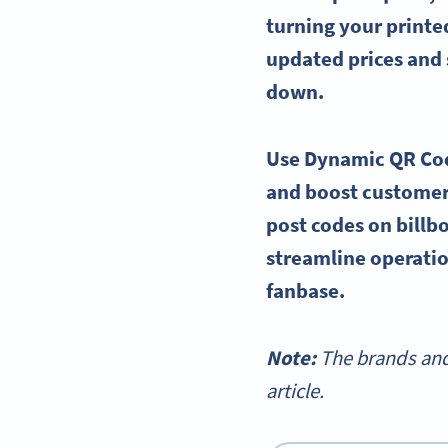
turning your printe
updated prices and 
down.
Use Dynamic QR Code
and boost customer
post codes on billb
streamline operatio
fanbase.
Note:
The brands and
article.