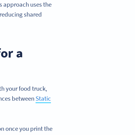
is approach uses the
 reducing shared
or a
h your food truck,
rences between
Static
on once you print the