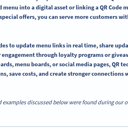
d menu into a digital asset or linking a QR Code m
special offers, you can serve more customers wi
s to update menu links in real time, share upda
 engagement through loyalty programs or givea
oards, menu boards, or social media pages, QR t
ns, save costs, and create stronger connections 
 examples discussed below were found during our onl