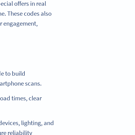
ial offers in real
me. These codes also
mer engagement,
e to build
martphone scans.
load times, clear
evices, lighting, and
e reliability