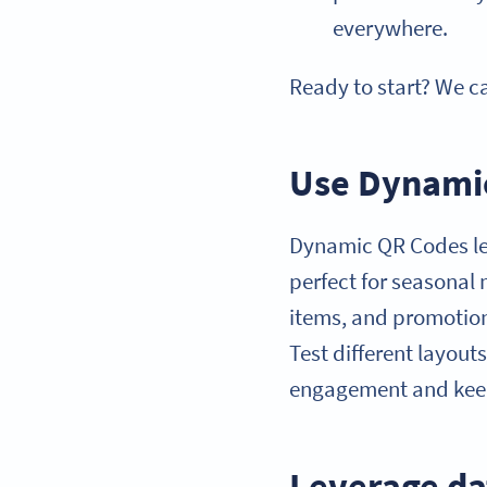
everywhere.
Ready to start? We c
Use Dynamic
Dynamic QR Codes let
perfect for seasonal
items, and promotion
Test different layout
engagement and keep
Leverage da