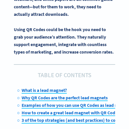
content—but for them to work, they need to
actually attract downloads.
Using QR Codes could be the hook you need to
grab your audience’s attention. They naturally
support engagement, integrate with countless
types of marketing, and increase conversion rates.
TABLE OF CONTENTS
What is a lead magnet?
Why QR Codes are the perfect lead magnets
Examples of how you can use QR Codes as lead magne
How to create a great lead magnet with QR Codes on 
3 of the top strategies (and best practices) to consider