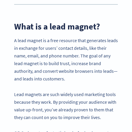
What is a lead magnet?
A lead magnet is a free resource that generates leads
in exchange for users’ contact details, like their
name, email, and phone number. The goal of any
lead magnet is to build trust, increase brand
authority, and convert website browsers into leads—
and leads into customers.
Lead magnets are such widely used marketing tools
because they work. By providing your audience with
value up-front, you’ve already proven to them that
they can count on you to improve their lives.