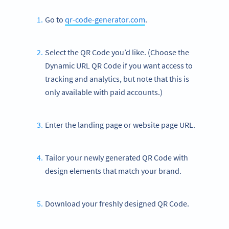
Go to
qr-code-generator.com
.
Select the QR Code you’d like. (Choose the
Dynamic URL QR Code if you want access to
tracking and analytics, but note that this is
only available with paid accounts.)
Enter the landing page or website page URL.
Tailor your newly generated QR Code with
design elements that match your brand.
Download your freshly designed QR Code.