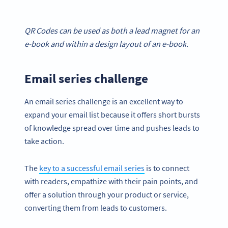
QR Codes
can be used as both a
lead magnet
for an
e-book and within a design layout of an e-book.
Email series challenge
An email series challenge is an excellent way to
expand your email list because it offers short bursts
of knowledge spread over time and pushes leads to
take action.
The
key to a successful email series
is to connect
with readers, empathize with their pain points, and
offer a solution through your product or service,
converting them from leads to customers.