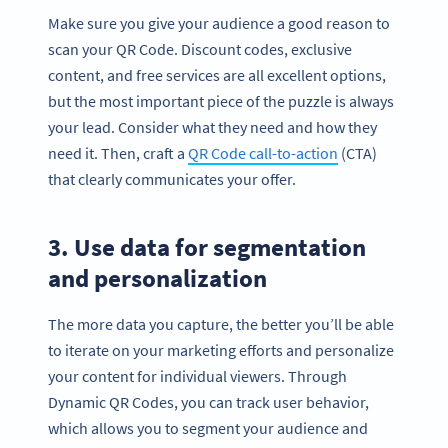
Make sure you give your audience a good reason to
scan your QR Code. Discount codes, exclusive
content, and free services are all excellent options,
but the most important piece of the puzzle is always
your lead. Consider what they need and how they
need it. Then, craft a
QR Code call-to-action
(CTA)
that clearly communicates your offer.
3. Use data for segmentation
and personalization
The more data you capture, the better you’ll be able
to iterate on your marketing efforts and personalize
your content for individual viewers. Through
Dynamic QR Codes, you can track user behavior,
which allows you to segment your audience and