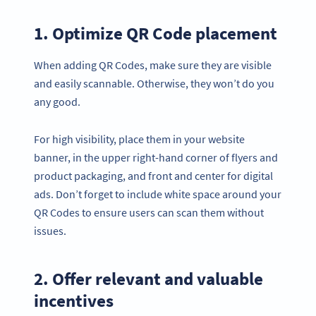
1. Optimize QR Code placement
When adding QR Codes, make sure they are visible
and easily scannable. Otherwise, they won’t do you
any good.
For high visibility, place them in your website
banner, in the upper right-hand corner of flyers and
product packaging, and front and center for digital
ads. Don’t forget to include white space around your
QR Codes to ensure users can scan them without
issues.
2. Offer relevant and valuable
incentives