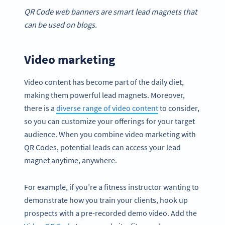
QR Code
web banners are smart
lead magnets
that
can be used on blogs.
Video marketing
Video content has become part of the daily diet,
making them powerful lead magnets. Moreover,
there is a
diverse range of video content
to consider,
so you can customize your offerings for your target
audience. When you combine video marketing with
QR Codes, potential leads can access your lead
magnet anytime, anywhere.
For example, if you’re a fitness instructor wanting to
demonstrate how you train your clients, hook up
prospects with a pre-recorded demo video. Add the