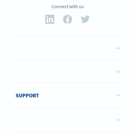
Connect with us
SUPPORT