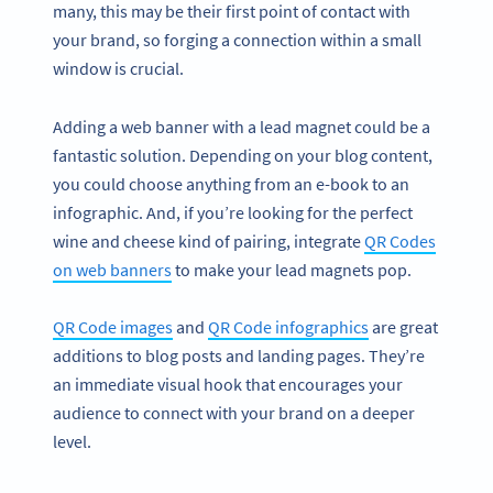
many, this may be their first point of contact with
your brand, so forging a connection within a small
window is crucial.
Adding a web banner with a lead magnet could be a
fantastic solution. Depending on your blog content,
you could choose anything from an e-book to an
infographic. And, if you’re looking for the perfect
wine and cheese kind of pairing, integrate
QR Codes
on web banners
to make your lead magnets pop.
QR Code images
and
QR Code infographics
are great
additions to blog posts and landing pages. They’re
an immediate visual hook that encourages your
audience to connect with your brand on a deeper
level.