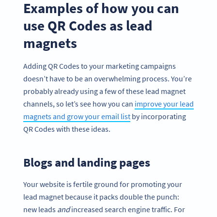
Examples of how you can
use QR Codes as lead
magnets
Adding QR Codes to your marketing campaigns
doesn’t have to be an overwhelming process. You’re
probably already using a few of these lead magnet
channels, so let’s see how you can
improve your lead
magnets and grow your email list
by incorporating
QR Codes with these ideas.
Blogs and landing pages
Your website is fertile ground for promoting your
lead magnet because it packs double the punch:
new leads
and
increased search engine traffic. For