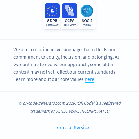
GDPR
CCPA
SOC 2
COMPLIANT
COMPLIANT
TYPE 2
We aim to use inclusive language that reflects our
commitment to equity, inclusion, and belonging. As
we continue to evolve our approach, some older
content may not yet reflect our current standards.
Learn more about our core values
here
.
© qr-code-generator.com 2026, ‘QR Code’ is a registered
trademark of DENSO WAVE INCORPORATED
Terms of Service