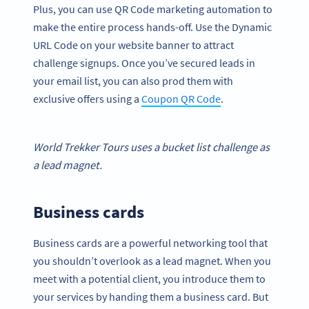
Plus, you can use QR Code marketing automation to
make the entire process hands-off. Use the Dynamic
URL Code on your website banner to attract
challenge signups. Once you’ve secured leads in
your email list, you can also prod them with
exclusive offers using a
Coupon QR Code
.
World Trekker Tours uses a bucket list challenge as
a
lead magnet
.
Business cards
Business cards are a powerful networking tool that
you shouldn’t overlook as a lead magnet. When you
meet with a potential client, you introduce them to
your services by handing them a business card. But