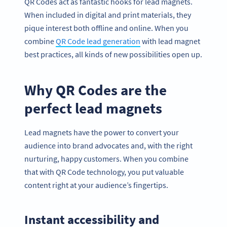
QR Codes act as fantastic hooks for lead magnets.
When included in digital and print materials, they
pique interest both offline and online. When you
combine
QR Code lead generation
with lead magnet
best practices, all kinds of new possibilities open up.
Why QR Codes are the
perfect lead magnets
Lead magnets have the power to convert your
audience into brand advocates and, with the right
nurturing, happy customers. When you combine
that with QR Code technology, you put valuable
content right at your audience’s fingertips.
Instant accessibility and