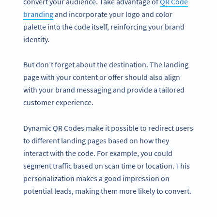
convert your audience. Take advantage of
QR Code
branding
and incorporate your logo and color
palette into the code itself, reinforcing your brand
identity.
But don’t forget about the destination. The landing
page with your content or offer should also align
with your brand messaging and provide a tailored
customer experience.
Dynamic QR Codes make it possible to redirect users
to different landing pages based on how they
interact with the code. For example, you could
segment traffic based on scan time or location. This
personalization makes a good impression on
potential leads, making them more likely to convert.