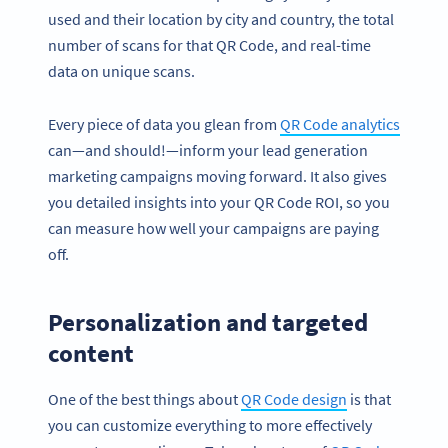
used and their location by city and country, the total
number of scans for that QR Code, and real-time
data on unique scans.
Every piece of data you glean from
QR Code analytics
can—and should!—inform your lead generation
marketing campaigns moving forward. It also gives
you detailed insights into your QR Code ROI, so you
can measure how well your campaigns are paying
off.
Personalization and targeted
content
One of the best things about
QR Code design
is that
you can customize everything to more effectively