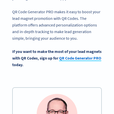
QR Code Generator PRO makes it easy to boost your
lead magnet promotion with QR Codes. The
platform offers advanced personalization options
and in-depth tracking to make lead generation
simple, bringing your audience to you.
If you want to make the most of your
lead magnets
with
QR Codes
, sign up for
QR Code Generator
PRO
today.