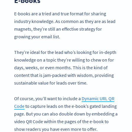
E-books
E-books are a tried and true format for sharing
industry knowledge. As common as they are as lead
magnets, they’re still an effective strategy for
growing your email list.
They’re ideal for the lead who’s looking for in-depth
knowledge on a topic they’re willing to chew on for
days, weeks, or even months. This is the kind of
content that is jam-packed with wisdom, providing
sustainable value for leads over time.
Of course, you’ll want to include a
Dynamic URL QR
Code
to capture leads on the e-book’s gated landing
page. But you can also double down by embedding a
video QR Code within the pages of the e-book to
show readers you have even more to offer.