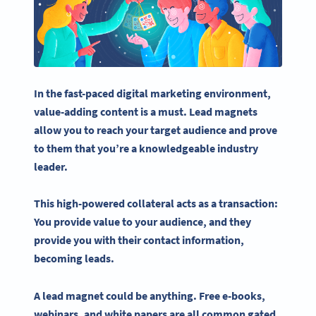
In the fast-paced
digital marketing
environment,
value-adding content is a must.
Lead magnets
allow you to reach your
target audience
and prove
to them that you’re a knowledgeable industry
leader.
This high-powered collateral acts as a transaction:
You provide value to your audience, and they
provide you with their
contact information
,
becoming leads.
A
lead magnet
could be anything.
Free e-books
,
webinars
, and
white papers
are all common gated