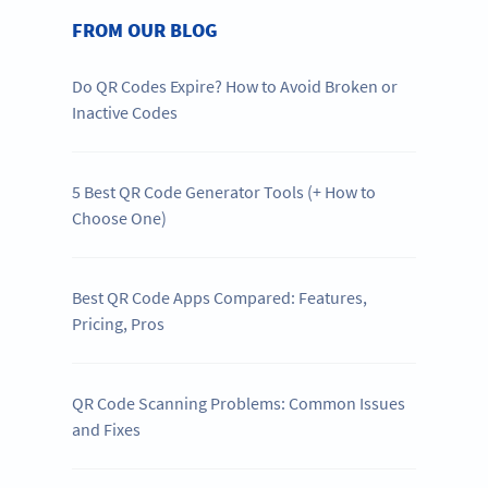
FROM OUR BLOG
Do QR Codes Expire? How to Avoid Broken or
Inactive Codes
5 Best QR Code Generator Tools (+ How to
Choose One)
Best QR Code Apps Compared: Features,
Pricing, Pros
QR Code Scanning Problems: Common Issues
and Fixes