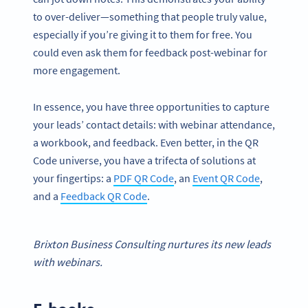
to over-deliver—something that people truly value,
especially if you’re giving it to them for free. You
could even ask them for feedback post-webinar for
more engagement.
In essence, you have three opportunities to capture
your leads’ contact details: with webinar attendance,
a workbook, and feedback. Even better, in the QR
Code universe, you have a trifecta of solutions at
your fingertips: a
PDF QR Code
, an
Event QR Code
,
and a
Feedback QR Code
.
Brixton Business Consulting nurtures its
new leads
with
webinars
.