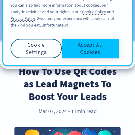
You can also find more information about cookies, our
SIGN UP
PRO
analytic activities and your rights in our
Cookie Policy
and
Privacy Policy
. Sweeten your experience with cookies - not
the kind you eat, unfortunately!
Blog
CATEGORIES
Cookie
Accept All
Settings
Cookies
BEST PRACTICES
How To Use QR Codes
as Lead Magnets To
Boost Your Leads
Mar 07, 2024
11min read
●