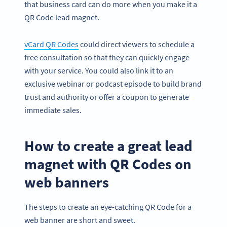
that business card can do more when you make it a
QR Code lead magnet.
vCard QR Codes
could direct viewers to schedule a
free consultation so that they can quickly engage
with your service. You could also link it to an
exclusive webinar or podcast episode to build brand
trust and authority or offer a coupon to generate
immediate sales.
How to create a great lead
magnet with QR Codes on
web banners
The steps to create an eye-catching QR Code for a
web banner are short and sweet.