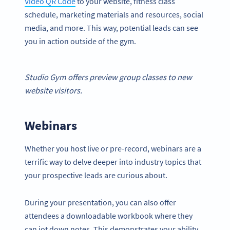
Video QR Code
to your website, fitness class
schedule, marketing materials and resources, social
media, and more. This way, potential leads can see
you in action outside of the gym.
Studio Gym offers preview group classes to new
website visitors.
Webinars
Whether you host live or pre-record, webinars are a
terrific way to delve deeper into industry topics that
your prospective leads are curious about.
During your presentation, you can also offer
attendees a downloadable workbook where they
can jot down notes. This demonstrates your ability