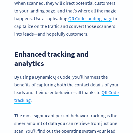
When scanned, they will direct potential customers
to your landing page, and that’s where all the magic
happens. Use a captivating
QR Code landing page
to
capitalize on the traffic and convert those scanners
into leads—and hopefully customers.
Enhanced tracking and
analytics
By using a Dynamic QR Code, you’ll harness the
benefits of capturing both the contact details of your
leads and their user behavior—all thanks to
QR Code
tracking
.
The most significant perk of behavior tracking is the
sheer amount of data you can retrieve from just one
scan. You’ll find out the operating system your lead