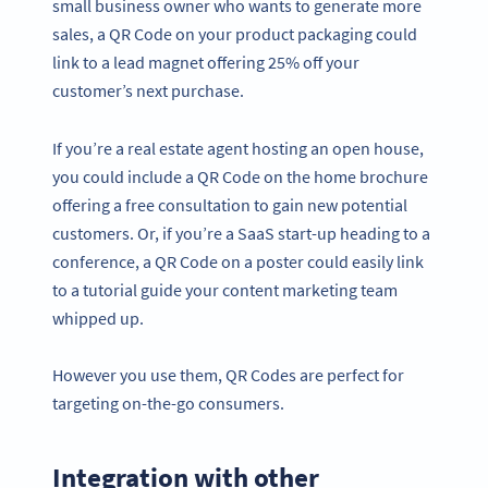
small business owner who wants to generate more
sales, a QR Code on your product packaging could
link to a lead magnet offering 25% off your
customer’s next purchase.
If you’re a real estate agent hosting an open house,
you could include a QR Code on the home brochure
offering a free consultation to gain new potential
customers. Or, if you’re a SaaS start-up heading to a
conference, a QR Code on a poster could easily link
to a tutorial guide your content marketing team
whipped up.
However you use them, QR Codes are perfect for
targeting on-the-go consumers.
Integration with other