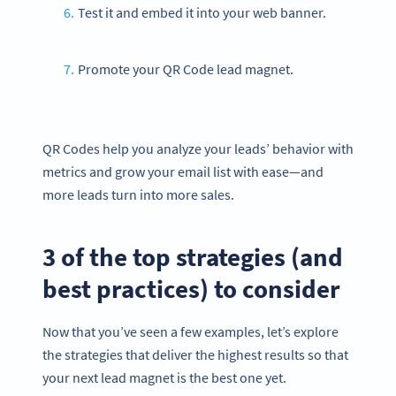
Test it and embed it into your web banner.
Promote your QR Code lead magnet.
QR Codes help you analyze your leads’ behavior with
metrics and grow your email list with ease—and
more leads turn into more sales.
3 of the top strategies (and
best practices) to consider
Now that you’ve seen a few examples, let’s explore
the strategies that deliver the highest results so that
your next lead magnet is the best one yet.