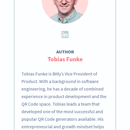
AUTHOR
Tobias Funke
Tobias Funke is Bitly’s Vice President of
Product. With a background in software
engineering, he has a decade of combined
experience in product development and the
QR Code space. Tobias leads a team that
developed one of the most successful and
popular QR Code generators available. His
entrepreneurial and growth mindset helps