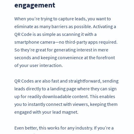
engagement
When you’re trying to capture leads, you want to
eliminate as many barriers as possible. Activating a
QR Code is as simple as scanning it with a
smartphone camera—no third-party apps required.
So they’re great for generating interest in mere
seconds and keeping convenience at the forefront
of your user interaction.
QR Codes are also fast and straightforward, sending
leads directly to a landing page where they can sign
up for readily downloadable content. This enables
you to instantly connect with viewers, keeping them
engaged with your lead magnet.
Even better, this works for any industry. If you’re a