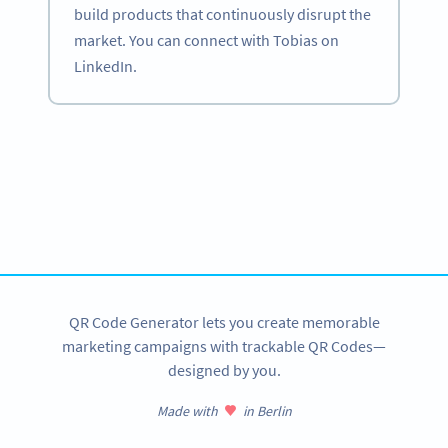
build products that continuously disrupt the
market. You can connect with Tobias on
LinkedIn.
Become a QR Code pro
Variety of QR Code solutions with full customization,
tracking and more
SIGN UP NOW
QR Code Generator lets you create memorable
marketing campaigns with trackable QR Codes—
designed by you.
Made with
in Berlin