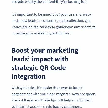
provide exactly the content they’re looking for.
It’s important to be mindful of your users’ privacy
and allow leads to consent to data collection. QR
Codes are an ethical way to gather consumer data to
improve your marketing techniques.
Boost your marketing
leads’ impact with
strategic QR Code
integration
With QR Codes, it’s easier than ever to boost
engagement with your lead magnets. New prospects
are out there, and these tips will help you convert
your target audience into happy customers.