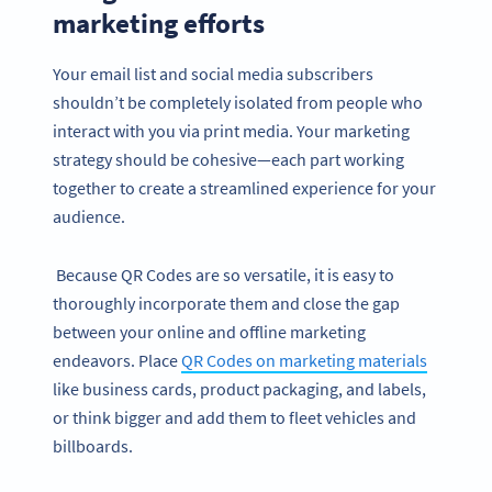
marketing efforts
Your email list and social media subscribers
shouldn’t be completely isolated from people who
interact with you via print media. Your marketing
strategy should be cohesive—each part working
together to create a streamlined experience for your
audience.
Because QR Codes are so versatile, it is easy to
thoroughly incorporate them and close the gap
between your online and offline marketing
endeavors. Place
QR Codes on marketing materials
like business cards, product packaging, and labels,
or think bigger and add them to fleet vehicles and
billboards.