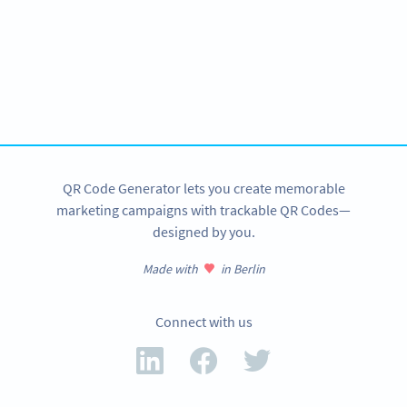
Become a QR Code pro
Variety of QR Code solutions with full customization,
tracking and more
SIGN UP NOW
QR Code Generator lets you create memorable
marketing campaigns with trackable QR Codes—
designed by you.
Made with
in Berlin
Connect with us