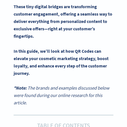
These tiny digital bridges are transforming
customer engagement, offering a seamless way to
deliver everything from personalized content to
exclusive offers—right at your customer’s
fingertips.
In this guide, we’ll look at how
QR Codes
can
elevate your cosmetic
marketing strategy
, boost
loyalty, and enhance every step of the customer
journey.
*Note:
The brands and examples discussed below
were found during our online research for this
article.
TABLE OF CONTENTS