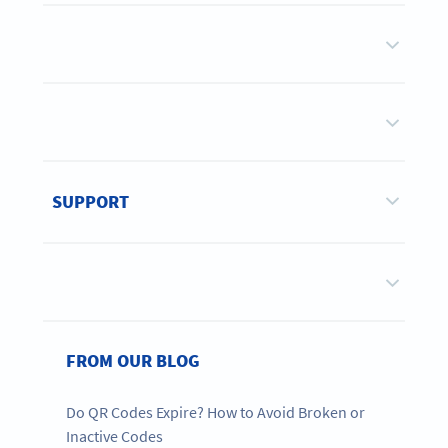
SUPPORT
FROM OUR BLOG
Do QR Codes Expire? How to Avoid Broken or
Inactive Codes