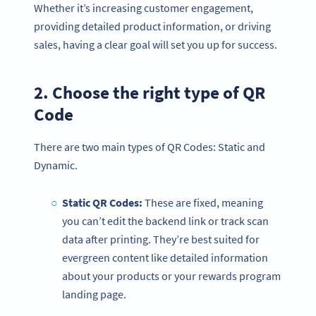
Whether it’s increasing customer engagement,
providing detailed product information, or driving
sales, having a clear goal will set you up for success.
2. Choose the right type of QR
Code
There are two main types of QR Codes: Static and
Dynamic.
Static QR Codes:
These are fixed, meaning
you can’t edit the backend link or track scan
data after printing. They’re best suited for
evergreen content like detailed information
about your products or your rewards program
landing page.