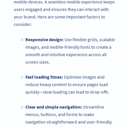
mobile devices. A seamless mobile experience keeps
users engaged and ensures they can interact with
your brand. Here are some important factors to
consider:
Responsive design:
Use flexible grids, scalable
images, and mobile-friendly fonts to create a
smooth and intuitive experience across all
screen sizes.
Fast loading times:
Optimize images and
reduce heavy content to ensure pages load
quickly—slow loading can lead to drop-offs.
Clear and simple navigation:
Streamline
menus, buttons, and forms to make
navigation straightforward and user-friendly.