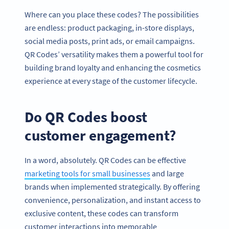
Where can you place these codes? The possibilities
are endless: product packaging, in-store displays,
social media posts, print ads, or email campaigns.
QR Codes’ versatility makes them a powerful tool for
building brand loyalty and enhancing the cosmetics
experience at every stage of the customer lifecycle.
Do QR Codes boost
customer engagement?
In a word, absolutely. QR Codes can be effective
marketing tools for small businesses
and large
brands when implemented strategically. By offering
convenience, personalization, and instant access to
exclusive content, these codes can transform
customer interactions into memorable