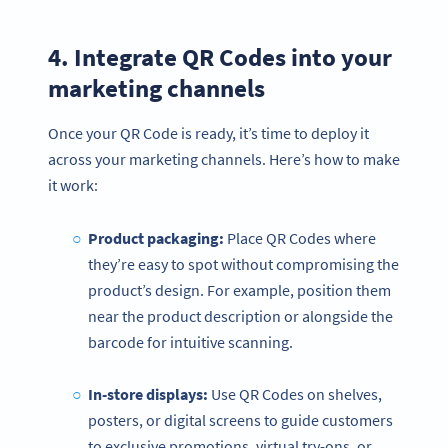
4. Integrate QR Codes into your
marketing channels
Once your QR Code is ready, it’s time to deploy it
across your marketing channels. Here’s how to make
it work:
Product packaging:
Place QR Codes where
they’re easy to spot without compromising the
product’s design. For example, position them
near the product description or alongside the
barcode for intuitive scanning.
In-store displays:
Use QR Codes on shelves,
posters, or digital screens to guide customers
to exclusive promotions, virtual try-ons, or