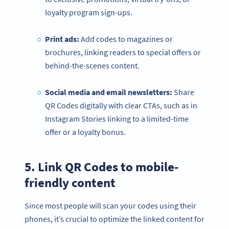
loyalty program sign-ups.
Print ads:
Add codes to magazines or
brochures, linking readers to special offers or
behind-the-scenes content.
Social media
and email newsletters:
Share
QR Codes digitally with clear CTAs, such as in
Instagram Stories linking to a limited-time
offer or a loyalty bonus.
5. Link QR Codes to mobile-
friendly content
Since most people will scan your codes using their
phones, it’s crucial to optimize the linked content for