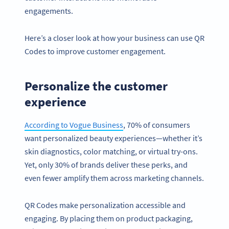
engagements.
Here’s a closer look at how your business can use QR
Codes to improve customer engagement.
Personalize the customer
experience
According to Vogue Business
, 70% of consumers
want personalized beauty experiences—whether it’s
skin diagnostics, color matching, or virtual try-ons.
Yet, only 30% of brands deliver these perks, and
even fewer amplify them across marketing channels.
QR Codes make personalization accessible and
engaging. By placing them on product packaging,