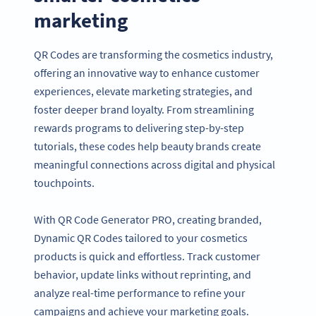
marketing
QR Codes are transforming the cosmetics industry,
offering an innovative way to enhance customer
experiences, elevate marketing strategies, and
foster deeper brand loyalty. From streamlining
rewards programs to delivering step-by-step
tutorials, these codes help beauty brands create
meaningful connections across digital and physical
touchpoints.
With QR Code Generator PRO, creating branded,
Dynamic QR Codes tailored to your cosmetics
products is quick and effortless. Track customer
behavior, update links without reprinting, and
analyze real-time performance to refine your
campaigns and achieve your marketing goals.