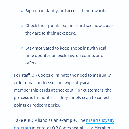
Sign up instantly and access their rewards.
Check their points balance and see how close
they are to their next perk.
Stay motivated to keep shopping with real-
time updates on exclusive discounts and
offers.
For staff, QR Codes eliminate the need to manually
enter email addresses or swipe physical
membership cards at checkout. For customers, the
process is frictionless—they simply scan to collect
points or redeem perks.
Take KIKO Milano as an example. The
brand’s loyalty
program
integrates QR Codes seamlessly. Members