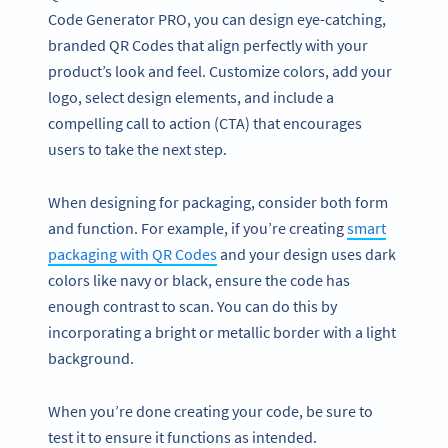
Code Generator PRO, you can design eye-catching,
branded QR Codes that align perfectly with your
product’s look and feel. Customize colors, add your
logo, select design elements, and include a
compelling call to action (CTA) that encourages
users to take the next step.
When designing for packaging, consider both form
and function. For example, if you’re creating
smart
packaging with QR Codes
and your design uses dark
colors like navy or black, ensure the code has
enough contrast to scan. You can do this by
incorporating a bright or metallic border with a light
background.
When you’re done creating your code, be sure to
test it to ensure it functions as intended.