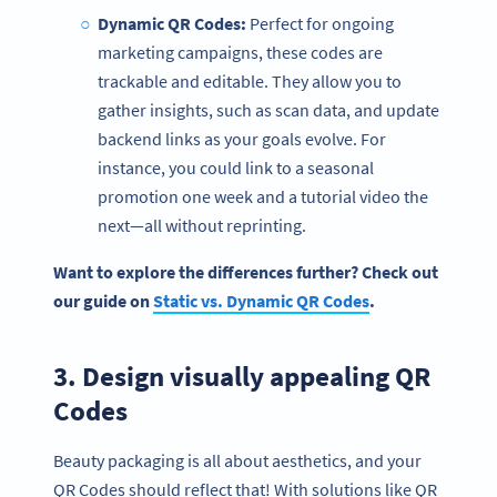
Dynamic QR Codes
:
Perfect for ongoing
marketing campaigns, these codes are
trackable and editable. They allow you to
gather insights, such as scan data, and update
backend links as your goals evolve. For
instance, you could link to a seasonal
promotion one week and a tutorial video the
next—all without reprinting.
Want to explore the differences further? Check out
our guide on
Static vs.
Dynamic QR Codes
.
3. Design visually appealing QR
Codes
Beauty packaging is all about aesthetics, and your
QR Codes should reflect that! With solutions like QR