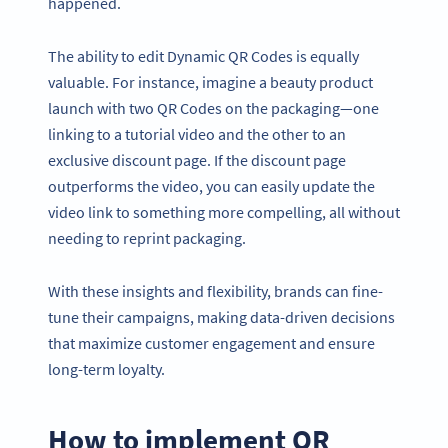
happened.
The ability to edit Dynamic QR Codes is equally
valuable. For instance, imagine a beauty product
launch with two QR Codes on the packaging—one
linking to a tutorial video and the other to an
exclusive discount page. If the discount page
outperforms the video, you can easily update the
video link to something more compelling, all without
needing to reprint packaging.
With these insights and flexibility, brands can fine-
tune their campaigns, making data-driven decisions
that maximize customer engagement and ensure
long-term loyalty.
How to implement QR