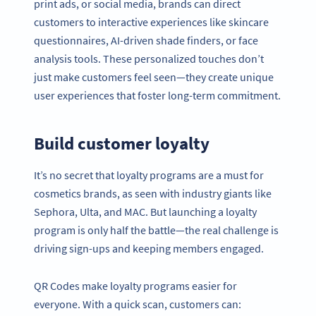
print ads, or social media, brands can direct
customers to interactive experiences like skincare
questionnaires, AI-driven shade finders, or face
analysis tools. These personalized touches don’t
just make customers feel seen—they create unique
user experiences that foster long-term commitment.
Build customer loyalty
It’s no secret that loyalty programs are a must for
cosmetics brands, as seen with industry giants like
Sephora, Ulta, and MAC. But launching a loyalty
program is only half the battle—the real challenge is
driving sign-ups and keeping members engaged.
QR Codes make loyalty programs easier for
everyone. With a quick scan, customers can: