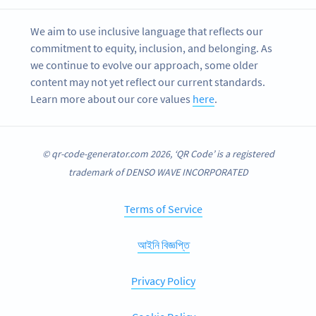
We aim to use inclusive language that reflects our
commitment to equity, inclusion, and belonging. As
we continue to evolve our approach, some older
content may not yet reflect our current standards.
Learn more about our core values
here
.
© qr-code-generator.com 2026, ‘QR Code’ is a registered
trademark of DENSO WAVE INCORPORATED
Terms of Service
আইনি বিজ্ঞপ্তি
Privacy Policy