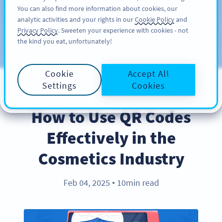
You can also find more information about cookies, our
SIGN UP
PRO
analytic activities and your rights in our
Cookie Policy
and
Privacy Policy
. Sweeten your experience with cookies - not
the kind you eat, unfortunately!
Blog
CATEGORIES
Cookie
Accept All
Settings
Cookies
BEST PRACTICES
How to Use QR Codes
Effectively in the
Cosmetics Industry
Feb 04, 2025
10min read
●