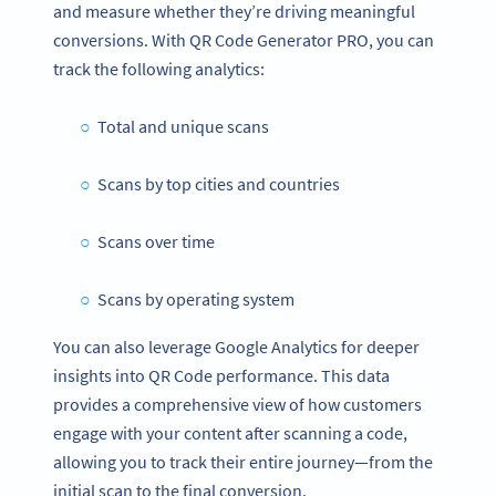
and measure whether they’re driving meaningful
conversions. With QR Code Generator PRO, you can
track the following analytics:
Total and unique scans
Scans by top cities and countries
Scans over time
Scans by operating system
You can also leverage Google Analytics for deeper
insights into QR Code performance. This data
provides a comprehensive view of how customers
engage with your content after scanning a code,
allowing you to track their entire journey—from the
initial scan to the final conversion.