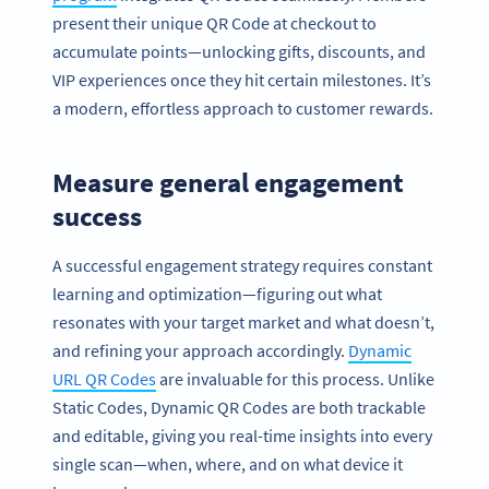
present their unique QR Code at checkout to
accumulate points—unlocking gifts, discounts, and
VIP experiences once they hit certain milestones. It’s
a modern, effortless approach to customer rewards.
Measure general engagement
success
A successful engagement strategy requires constant
learning and optimization—figuring out what
resonates with your target market and what doesn’t,
and refining your approach accordingly.
Dynamic
URL QR Codes
are invaluable for this process. Unlike
Static Codes, Dynamic QR Codes are both trackable
and editable, giving you real-time insights into every
single scan—when, where, and on what device it