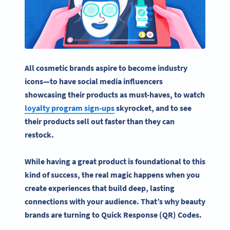
All
cosmetic brands
aspire to become industry
icons—to have
social media
influencers
showcasing their products as must-haves, to watch
loyalty program sign-ups
skyrocket, and to see
their products sell out faster than they can
restock.
While having a great product is foundational to this
kind of success, the real magic happens when you
create experiences that build deep, lasting
connections with your audience. That’s why
beauty
brands
are turning to
Quick Response
(QR) Codes.