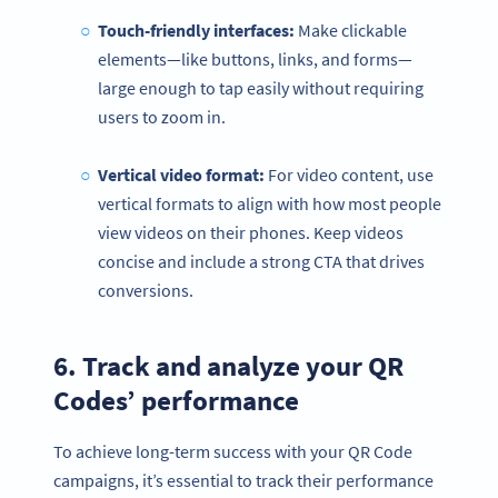
Touch-friendly interfaces:
Make clickable
elements—like buttons, links, and forms—
large enough to tap easily without requiring
users to zoom in.
Vertical video format:
For video content, use
vertical formats to align with how most people
view videos on their phones. Keep videos
concise and include a strong CTA that drives
conversions.
6. Track and analyze your QR
Codes’ performance
To achieve long-term success with your QR Code
campaigns, it’s essential to track their performance