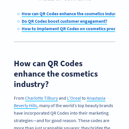
How can QR Codes enhance the cosmetics industry?
Do QR Codes boost customer engagement?
How to implement QR Codes on cosmetics products
How can QR Codes
enhance the cosmetics
industry?
From
Charlotte Tilbury
and
L’Oreal
to
Anastasia
Beverly Hills
, many of the world’s top beauty brands
have incorporated QR Codes into their marketing
strategies—and for good reason. These codes are
more than just scannable squares; they bridge the