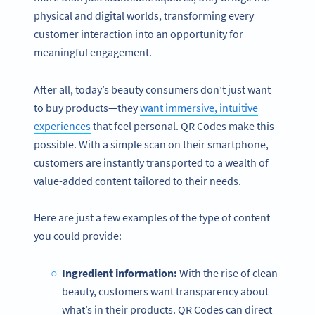
physical and digital worlds, transforming every
customer interaction into an opportunity for
meaningful engagement.
After all, today’s beauty consumers don’t just want
to buy products—they
want immersive, intuitive
experiences
that feel personal. QR Codes make this
possible. With a simple scan on their smartphone,
customers are instantly transported to a wealth of
value-added content tailored to their needs.
Here are just a few examples of the type of content
you could provide:
Ingredient information:
With the rise of clean
beauty, customers want transparency about
what’s in their products. QR Codes can direct