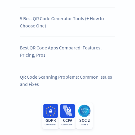
5 Best QR Code Generator Tools (+ How to
Choose One)
Best QR Code Apps Compared: Features,
Pricing, Pros
QR Code Scanning Problems: Common Issues
and Fixes
GDPR
CCPA
SOC 2
COMPLIANT
COMPLIANT
TYPE 2