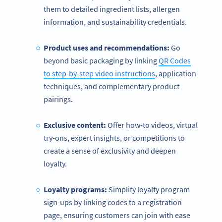
them to detailed ingredient lists, allergen
information, and sustainability credentials.
Product uses and recommendations:
Go
beyond basic packaging by linking
QR Codes
to step-by-step video instructions
, application
techniques, and complementary product
pairings.
Exclusive content:
Offer how-to videos, virtual
try-ons, expert insights, or competitions to
create a sense of exclusivity and deepen
loyalty.
Loyalty programs:
Simplify loyalty program
sign-ups by linking codes to a registration
page, ensuring customers can join with ease