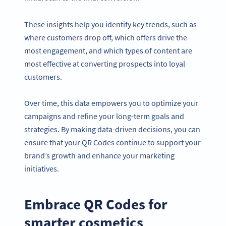
These insights help you identify key trends, such as
where customers drop off, which offers drive the
most engagement, and which types of content are
most effective at converting prospects into loyal
customers.
Over time, this data empowers you to optimize your
campaigns and refine your long-term goals and
strategies. By making data-driven decisions, you can
ensure that your QR Codes continue to support your
brand’s growth and enhance your marketing
initiatives.
Embrace QR Codes for
smarter cosmetics