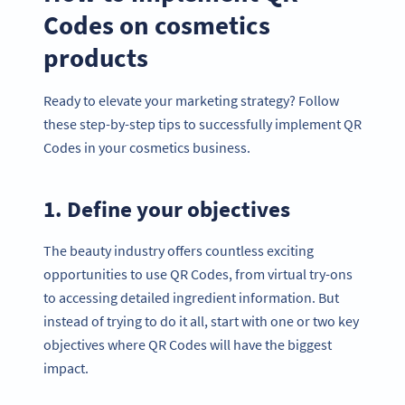
Codes on cosmetics
products
Ready to elevate your marketing strategy? Follow
these step-by-step tips to successfully implement QR
Codes in your cosmetics business.
1. Define your objectives
The beauty industry offers countless exciting
opportunities to use QR Codes, from virtual try-ons
to accessing detailed ingredient information. But
instead of trying to do it all, start with one or two key
objectives where QR Codes will have the biggest
impact.