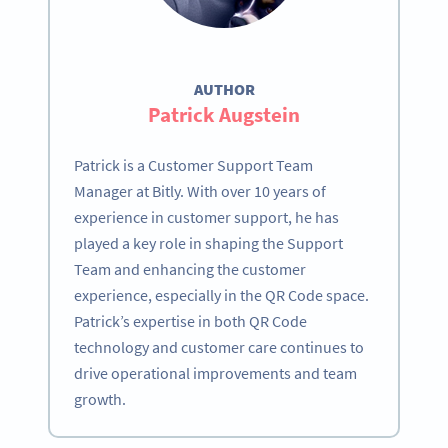
AUTHOR
Patrick Augstein
Patrick is a Customer Support Team
Manager at Bitly. With over 10 years of
experience in customer support, he has
played a key role in shaping the Support
Team and enhancing the customer
experience, especially in the QR Code space.
Patrick’s expertise in both QR Code
technology and customer care continues to
drive operational improvements and team
growth.