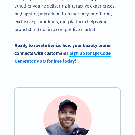
Whether you’re delivering interactive experiences,
highlighting ingredient transparency, or offering
exclusive promotions, our platform helps your
brand stand out in a competitive market.
Ready to revolutionize how your
beauty brand
connects with customers?
Sign up for
QR Code
Generator
PRO for free today!