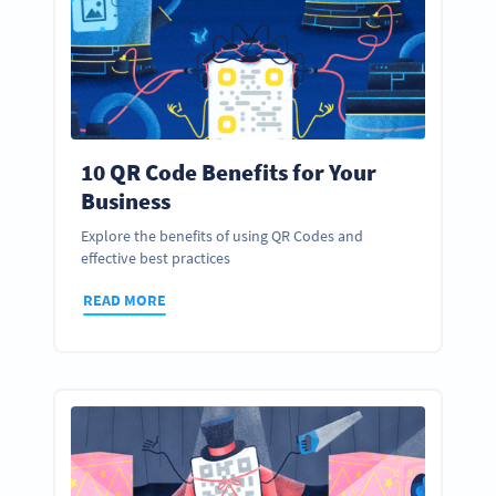
10 QR Code Benefits for Your
Business
Explore the benefits of using QR Codes and
effective best practices
READ MORE