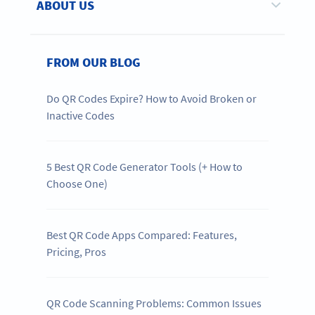
ABOUT US
FROM OUR BLOG
Do QR Codes Expire? How to Avoid Broken or
Inactive Codes
5 Best QR Code Generator Tools (+ How to
Choose One)
Best QR Code Apps Compared: Features,
Pricing, Pros
QR Code Scanning Problems: Common Issues