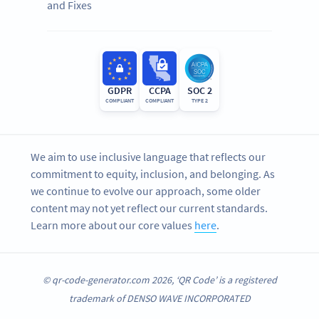
and Fixes
GDPR
CCPA
SOC 2
COMPLIANT
COMPLIANT
TYPE 2
We aim to use inclusive language that reflects our
commitment to equity, inclusion, and belonging. As
we continue to evolve our approach, some older
content may not yet reflect our current standards.
Learn more about our core values
here
.
© qr-code-generator.com 2026, ‘QR Code’ is a registered
trademark of DENSO WAVE INCORPORATED