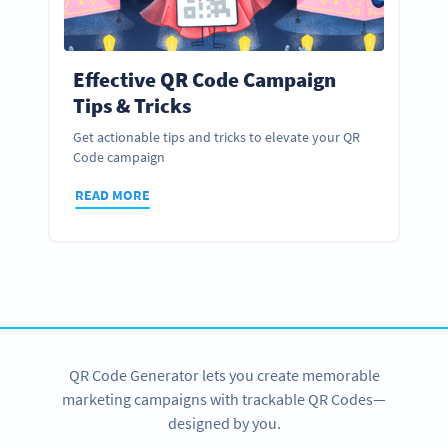
Effective QR Code Campaign
Tips & Tricks
Get actionable tips and tricks to elevate your QR
Code campaign
READ MORE
QR Code Generator lets you create memorable
marketing campaigns with trackable QR Codes—
designed by you.