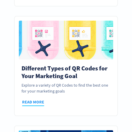
Different Types of QR Codes for
Your Marketing Goal
Explore a variety of QR Codes to find the best one
for your marketing goals
READ MORE