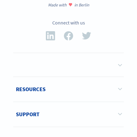
Made with
in Berlin
Connect with us
RESOURCES
SUPPORT