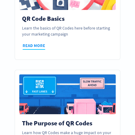
QR Code Basics
Learn the basics of QR Codes here before starting
your marketing campaign
READ MORE
The Purpose of QR Codes
Learn how QR Codes make a huge impact on your