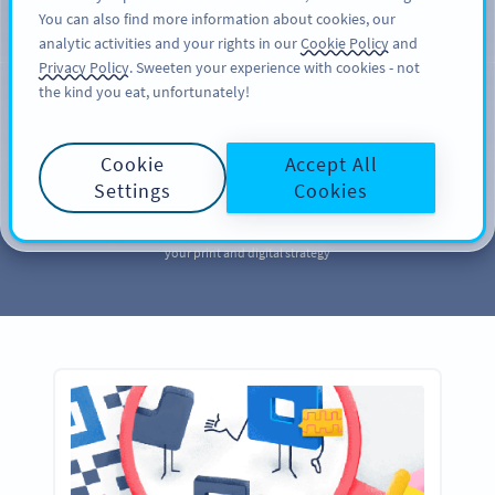
You can also find more information about cookies, our
SIGN UP
PRO
analytic activities and your rights in our
Cookie Policy
and
Privacy Policy
. Sweeten your experience with cookies - not
the kind you eat, unfortunately!
MARKETING
Your QR Code
Cookie
Accept All
Marketing
Library
Settings
Cookies
Take a page out of our QR Code marketing library to further enhance
your print and digital strategy