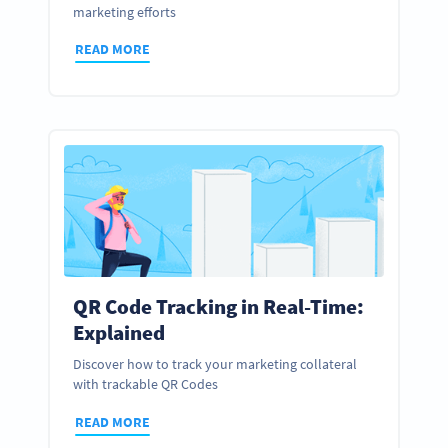
marketing efforts
READ MORE
QR Code Tracking in Real-Time:
Explained
Discover how to track your marketing collateral
with trackable QR Codes
READ MORE